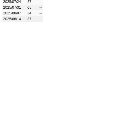
2025/07/24
27
--
2025/07/31
65
--
2025/08/07
34
--
2025/08/14
37
--