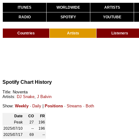
ITUNES
WORLDWIDE
ARTISTS
RADIO
SPOTIFY
YOUTUBE
Countries
Artists
Listeners
Spotify Chart History
Title: Noventa
Artists:
DJ Snake
,
J Balvin
Show:
Weekly
·
Daily
|
Positions
·
Streams
·
Both
Date
CO
FR
Peak
27
196
2025/07/10
--
196
2025/07/17
69
--