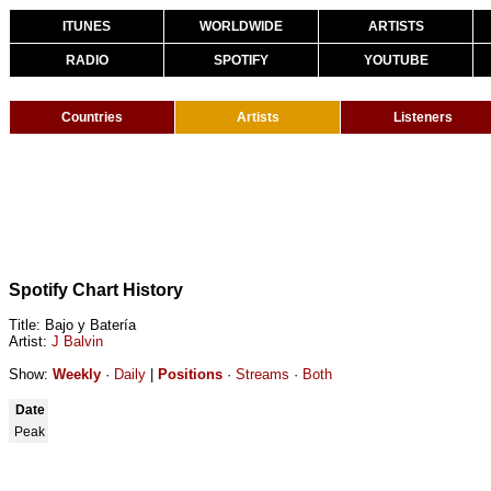
ITUNES
WORLDWIDE
ARTISTS
RADIO
SPOTIFY
YOUTUBE
Countries
Artists
Listeners
Spotify Chart History
Title: Bajo y Batería
Artist:
J Balvin
Show:
Weekly
·
Daily
|
Positions
·
Streams
·
Both
Date
Peak