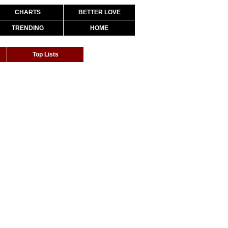
CHARTS
BETTER LOVE
TRENDING
HOME
Top Lists