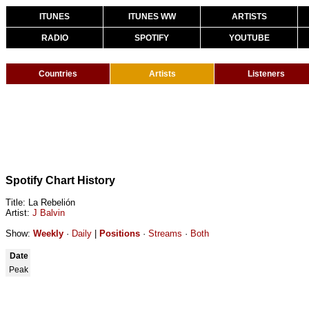
ITUNES
ITUNES WW
ARTISTS
RADIO
SPOTIFY
YOUTUBE
Countries
Artists
Listeners
Spotify Chart History
Title: La Rebelión
Artist:
J Balvin
Show:
Weekly
·
Daily
|
Positions
·
Streams
·
Both
Date
Peak