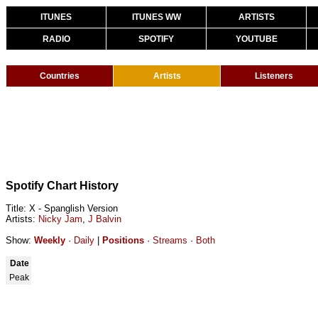
ITUNES
ITUNES WW
ARTISTS
RADIO
SPOTIFY
YOUTUBE
Countries
Artists
Listeners
Spotify Chart History
Title: X - Spanglish Version
Artists:
Nicky Jam
,
J Balvin
Show:
Weekly
·
Daily
|
Positions
·
Streams
·
Both
Date
Peak