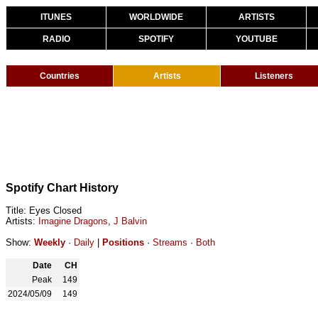
ITUNES
WORLDWIDE
ARTISTS
RADIO
SPOTIFY
YOUTUBE
Countries
Artists
Listeners
Spotify Chart History
Title: Eyes Closed
Artists:
Imagine Dragons
,
J Balvin
Show:
Weekly
·
Daily
|
Positions
·
Streams
·
Both
Date
CH
Peak
149
2024/05/09
149