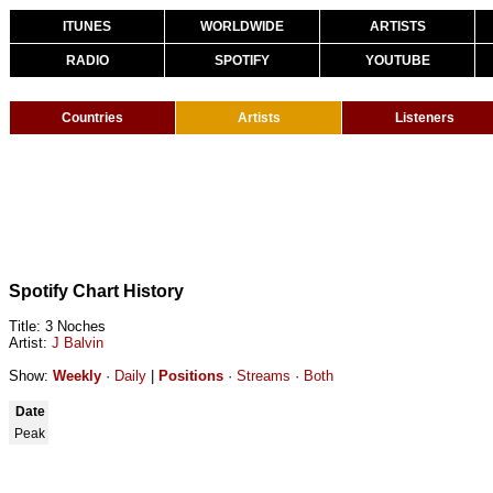
ITUNES
WORLDWIDE
ARTISTS
RADIO
SPOTIFY
YOUTUBE
Countries
Artists
Listeners
Spotify Chart History
Title: 3 Noches
Artist:
J Balvin
Show:
Weekly
·
Daily
|
Positions
·
Streams
·
Both
Date
Peak