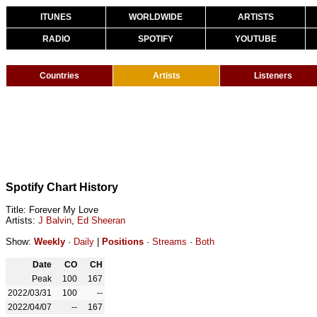
ITUNES
WORLDWIDE
ARTISTS
RADIO
SPOTIFY
YOUTUBE
Countries
Artists
Listeners
Spotify Chart History
Title: Forever My Love
Artists:
J Balvin
,
Ed Sheeran
Show:
Weekly
·
Daily
|
Positions
·
Streams
·
Both
Date
CO
CH
Peak
100
167
2022/03/31
100
--
2022/04/07
--
167