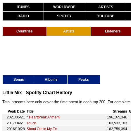
ITUNES
WORLDWIDE
ARTISTS
RADIO
SPOTIFY
YOUTUBE
Countries
Artists
Listeners
Songs
Albums
Peaks
Little Mix - Spotify Chart History
Total streams here only cover the time spent in each top 200. For complete 
Peak Date
Title
Streams
G
2021/05/21
*
Heartbreak Anthem
196,165,346
2017/04/21
Touch
163,533,103
2016/10/28
Shout Out to My Ex
162,759,394