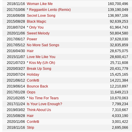
2018/11/16
Woman Like Me
160,700,496
2017/10/06
*
Reggaetón Lento (Remix)
139,190,049
2016/06/08
Secret Love Song
136,997,106
2015/08/28
Black Magic
92,639,253
2018/07/24
*
Only You
61,964,743
2020/11/06
Sweet Melody
50,804,580
2017/06/17
Power
37,628,030
2017/05/12
No More Sad Songs
32,835,859
2016/04/30
Hair
28,675,075
2015/11/07
Love Me Like You
28,600,417
2021/07/23
*
Kiss My (Uh Oh)
25,711,608
2020/03/27
Break Up Song
20,431,779
2020/07/24
Holiday
15,425,165
2021/06/12
Confetti
14,221,384
2019/06/14
Bounce Back
12,210,897
2017/01/28
Oops
11,649,213
2021/02/05
*
No Time For Tears
10,670,063
2017/11/24
Is Your Love Enough?
7,799,234
2019/03/02
Think About Us
7,310,667
2015/08/28
Hair
4,033,190
2020/11/06
Confetti
3,001,422
2018/11/16
Strip
2,695,066