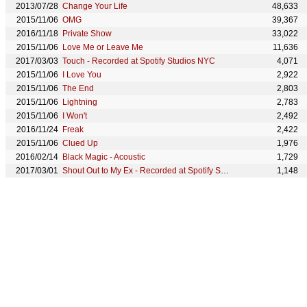
2013/07/28
Change Your Life
48,633
2015/11/06
OMG
39,367
2016/11/18
Private Show
33,022
2015/11/06
Love Me or Leave Me
11,636
2017/03/03
Touch - Recorded at Spotify Studios NYC
4,071
2015/11/06
I Love You
2,922
2015/11/06
The End
2,803
2015/11/06
Lightning
2,783
2015/11/06
I Won't
2,492
2016/11/24
Freak
2,422
2015/11/06
Clued Up
1,976
2016/02/14
Black Magic - Acoustic
1,729
2017/03/01
Shout Out to My Ex - Recorded at Spotify Studios NYC
1,148