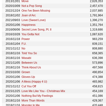
2013/12/01
Move
2,626,353
2020/10/09
Not a Pop Song
2,457,470
2022/12/24
One I've Been Missing
2,037,885
2018/11/02
Joan of Arc
1,791,964
2021/09/03
Love (Sweet Love)
1,396,270
2020/11/06
Happiness
1,351,764
2016/06/06
Secret Love Song, Pt. II
1,319,686
2016/10/28
You Gotta Not
1,087,620
2016/11/18
Power
983,259
2016/11/04
F.U.
839,151
2021/11/12
No
808,880
2018/11/16
Told You So
658,365
2018/11/16
Wasabi
636,398
2021/11/05
Between Us
573,896
2018/11/16
Think About Us
497,568
2015/10/30
Grown
490,854
2020/11/06
Gloves Up
474,388
2020/11/06
A Mess (Happy 4 U)
465,982
2021/11/12
Cut You Off
458,815
2015/12/25
Love Me Like You - Christmas Mix
454,169
2020/11/06
Nothing But My Feelings
451,086
2018/11/16
More Than Words
429,367
2018/11/16
Monster In Me
420,448