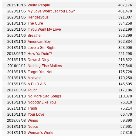
2015/10/16
Weird People
407,176
2020/11/06
My Love Won't Let You Down
401,479
2020/11/06
Rendezvous
391,007
2018/11/16
The Cure
384,258
2020/11/06
If You Want My Love
382,199
2020/11/06
Breathe
366,299
2018/11/16
American Boy
362,834
2018/11/16
Love a Girl Right
353,906
2013/05/12
How Ya Doin'?
221,298
2016/11/18
Down & Dirty
216,822
2016/11/11
Nothing Else Matters
207,646
2018/11/16
Forget You Not
175,728
2018/11/16
Motivate
170,250
2015/11/06
A.D.I.D.A.S.
145,505
2017/03/09
Touch
117,186
2016/11/18
No More Sad Songs
110,379
2016/11/18
Nobody Like You
76,310
2021/11/12
Trash
75,214
2016/11/18
Your Love
66,479
2018/03/08
Wings
59,390
2018/11/16
Notice
57,961
2018/11/16
Woman's World
57,316