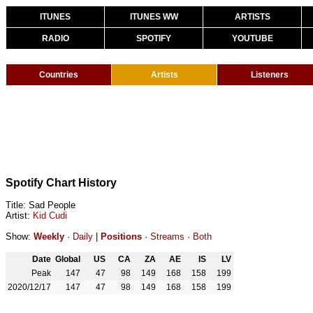
ITUNES
ITUNES WW
ARTISTS
RADIO
SPOTIFY
YOUTUBE
Countries
Artists
Listeners
Spotify Chart History
Title: Sad People
Artist:
Kid Cudi
Show:
Weekly
·
Daily
|
Positions
·
Streams
·
Both
Date
Global
US
CA
ZA
AE
IS
LV
Peak
147
47
98
149
168
158
199
2020/12/17
147
47
98
149
168
158
199