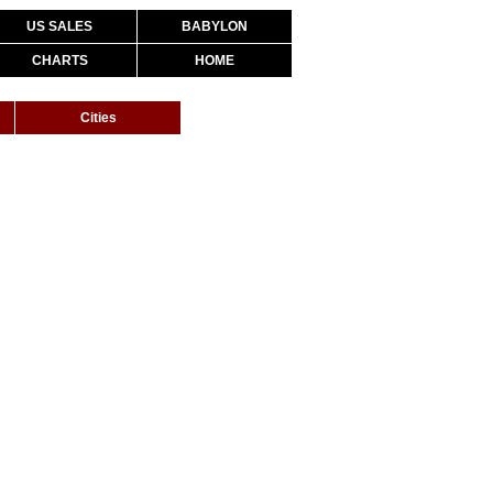
US SALES
BABYLON
CHARTS
HOME
Cities