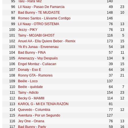
Taiu
-
Rara Vez
140
Lil Naay
-
Pasao De Famarcia
49
23
Bad Bunny
-
TE MUDASTE
148
10
Romeo Santos
-
Llévame Contigo
146
Lil Naay
-
OTRO SISTEMA
76
13
Jezzy
-
PIKY
76
13
Tainy
-
MOJABI GHOST
116
5
Anuel AA
-
Ella Quiere Beber - Remix
173
15
Yk It’s Junaa
-
Envenenau
54
18
Bad Bunny
-
FINA
57
11
Amenazzy
-
Voy Después
134
9
Engel Montaz
-
Culiacan
39
15
Donaty
-
Eso E
64
16
Ronny GTA
-
Rumores
37
21
Beéle
-
Loco
137
Beéle
-
quédate
64
7
Tainy
-
Adicto
154
23
Becky G
-
MAMIII
114
12
KAROL G
-
MI EX TENÍA RAZÓN
81
Quevedo
-
Columbia
77
12
Aventura
-
Por un Segundo
127
Jey One
-
Onana
76
13
Bad Bunny
-
Party
59
16