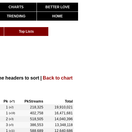
CHARTS
BETTER LOVE
TRENDING
HOME
Top Lists
the headers to sort |
Back to chart
Pk
PkStreams
Total
(x?)
1
218,325
19,910,021
(x2)
1
402,758
16,471,681
(x19)
2
518,505
14,040,396
(x3)
3
386,553
13,348,118
(x5)
1
588,689
12,640,686
(x11)