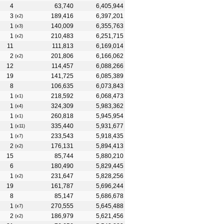
4
63,740
6,405,944
3
189,416
6,397,201
(x2)
1
140,009
6,355,763
(x3)
1
210,483
6,251,715
(x2)
11
111,813
6,169,014
2
201,806
6,166,062
(x2)
12
114,457
6,088,266
19
141,725
6,085,389
8
106,635
6,073,843
1
218,592
6,068,473
(x1)
1
324,309
5,983,362
(x4)
1
260,818
5,945,954
(x1)
1
335,440
5,931,677
(x11)
1
233,543
5,918,435
(x7)
2
176,131
5,894,413
(x2)
15
85,744
5,880,210
6
180,490
5,829,445
1
231,647
5,828,256
(x2)
19
161,787
5,696,244
8
85,147
5,686,678
1
270,555
5,645,488
(x7)
2
186,979
5,621,456
(x2)