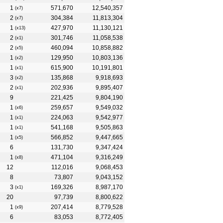
1
571,670
12,540,357
(x7)
2
304,384
11,813,304
(x7)
1
427,970
11,130,121
(x13)
2
301,746
11,058,538
(x1)
2
460,094
10,858,882
(x5)
1
129,950
10,803,136
(x2)
1
615,900
10,191,801
(x1)
3
135,868
9,918,693
(x2)
2
202,936
9,895,407
(x1)
9
221,425
9,804,190
1
259,657
9,549,032
(x6)
1
224,063
9,542,977
(x1)
1
541,168
9,505,863
(x1)
1
566,852
9,447,665
(x5)
6
131,730
9,347,424
1
471,104
9,316,249
(x8)
12
112,016
9,068,453
8
73,807
9,043,152
3
169,326
8,987,170
(x1)
20
97,739
8,800,622
1
207,414
8,779,528
(x9)
6
83,053
8,772,405