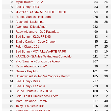
Myke Towers
-
LALA
84
24
Bad Bunny
-
EoO
83
9
JHAYCO
-
CÓMO SE SIENTE - Remix
204
19
Romeo Santos
-
Imitadora
278
8
Arcángel
-
La Jumpa
86
28
Aventura
-
Dile al Amor
232
Rauw Alejandro
-
Qué Pasaría...
90
8
Bad Bunny
-
KLOuFRENS
83
4
Eladio Carrion
-
Coco Chanel
85
22
Feid
-
Classy 101
97
25
Bad Bunny
-
VOY A LLeVARTE PA PR
83
10
KAROL G
-
Si Antes Te Hubiera Conocido
111
17
Yiyo Sarante
-
Corazon de Acero
367
Rauw Alejandro
-
Khé?
90
7
Ozuna
-
Hey Mor
101
22
Unknown Artist
-
No Me Conoce - Remix
185
30
Bad Bunny
-
Diles
217
Bad Bunny
-
La Santa
223
8
Grupo Frontera
-
un x100to
100
15
Feid
-
Feliz Cumpleaños Ferxxo
132
2
Mora
-
Volando - Remix
117
40
Tainy
-
Lo Siento BB:/
116
30