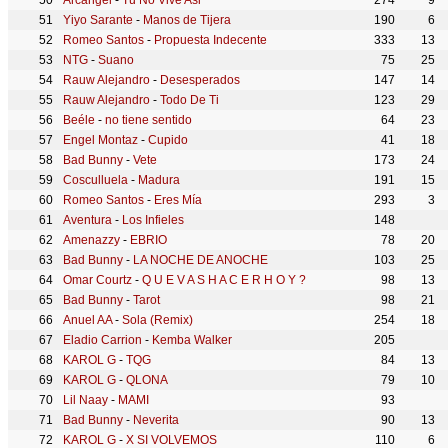
Arcángel
-
Tu No Vive Asi
274
9
Yiyo Sarante
-
Manos de Tijera
190
6
Romeo Santos
-
Propuesta Indecente
333
13
NTG
-
Suano
75
25
Rauw Alejandro
-
Desesperados
147
14
Rauw Alejandro
-
Todo De Ti
123
29
Beéle
-
no tiene sentido
64
23
Engel Montaz
-
Cupido
41
18
Bad Bunny
-
Vete
173
24
Cosculluela
-
Madura
191
15
Romeo Santos
-
Eres Mía
293
3
Aventura
-
Los Infieles
148
Amenazzy
-
EBRIO
78
20
Bad Bunny
-
LA NOCHE DE ANOCHE
103
25
Omar Courtz
-
Q U E V A S H A C E R H O Y ?
98
13
Bad Bunny
-
Tarot
98
21
Anuel AA
-
Sola (Remix)
254
18
Eladio Carrion
-
Kemba Walker
205
KAROL G
-
TQG
84
13
KAROL G
-
QLONA
79
10
Lil Naay
-
MAMI
93
Bad Bunny
-
Neverita
90
13
KAROL G
-
X SI VOLVEMOS
110
6