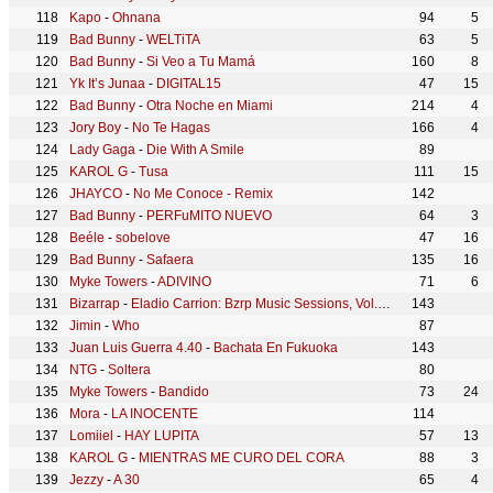
Kapo
-
Ohnana
94
5
Bad Bunny
-
WELTiTA
63
5
Bad Bunny
-
Si Veo a Tu Mamá
160
8
Yk It’s Junaa
-
DIGITAL15
47
15
Bad Bunny
-
Otra Noche en Miami
214
4
Jory Boy
-
No Te Hagas
166
4
Lady Gaga
-
Die With A Smile
89
KAROL G
-
Tusa
111
15
JHAYCO
-
No Me Conoce - Remix
142
Bad Bunny
-
PERFuMITO NUEVO
64
3
Beéle
-
sobelove
47
16
Bad Bunny
-
Safaera
135
16
Myke Towers
-
ADIVINO
71
6
Bizarrap
-
Eladio Carrion: Bzrp Music Sessions, Vol. 40
143
Jimin
-
Who
87
Juan Luis Guerra 4.40
-
Bachata En Fukuoka
143
NTG
-
Soltera
80
Myke Towers
-
Bandido
73
24
Mora
-
LA INOCENTE
114
Lomiiel
-
HAY LUPITA
57
13
KAROL G
-
MIENTRAS ME CURO DEL CORA
88
3
Jezzy
-
A 30
65
4