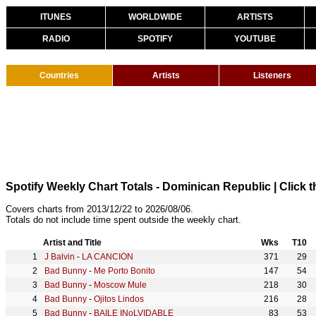
ITUNES
WORLDWIDE
ARTISTS
RADIO
SPOTIFY
YOUTUBE
Countries
Artists
Listeners
Spotify Weekly Chart Totals - Dominican Republic
| Click 
Covers charts from 2013/12/22 to 2026/08/06.
Totals do not include time spent outside the weekly chart.
Artist and Title
Wks
T10
J Balvin
-
LA CANCIÓN
371
29
Bad Bunny
-
Me Porto Bonito
147
54
Bad Bunny
-
Moscow Mule
218
30
Bad Bunny
-
Ojitos Lindos
216
28
Bad Bunny
-
BAILE INoLVIDABLE
83
53