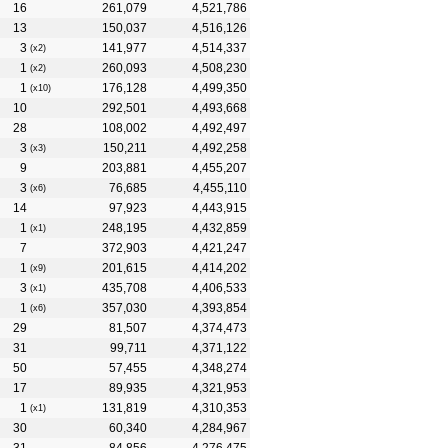
16
261,079
4,521,786
13
150,037
4,516,126
3
141,977
4,514,337
(x2)
1
260,093
4,508,230
(x2)
1
176,128
4,499,350
(x10)
10
292,501
4,493,668
28
108,002
4,492,497
3
150,211
4,492,258
(x3)
9
203,881
4,455,207
3
76,685
4,455,110
(x6)
14
97,923
4,443,915
1
248,195
4,432,859
(x1)
7
372,903
4,421,247
1
201,615
4,414,202
(x9)
3
435,708
4,406,533
(x1)
1
357,030
4,393,854
(x6)
29
81,507
4,374,473
31
99,711
4,371,122
50
57,455
4,348,274
17
89,935
4,321,953
1
131,819
4,310,353
(x1)
30
60,340
4,284,967