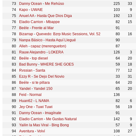
Danny Ocean
-
Me Rehúso
225
33
Kapo
-
UWAIE
103
9
Anuel AA
-
Hasta Que Dios Diga
192
13
Eladio Carrion
-
Mbappe
82
15
Beéle
-
Frente al Mar
91
Bizarrap
-
Quevedo: Bzrp Music Sessions, Vol. 52
80
16
Nanpa Básico
-
Hasta Aquí Llegué
90
Alleh
-
capaz (merengueton)
87
Rauw Alejandro
-
LOKERA
126
3
Beéle
-
top diesel
64
20
Bad Bunny
-
WHERE SHE GOES
59
18
Rvssian
-
Santa
77
12
Ezzy R
-
Se Dejo Del Novio
33
31
Beéle
-
si te pillara
64
20
Yandel
-
Yandel 150
65
20
Feid
-
Normal
136
Huan62
-
L NAMA
82
6
Jey One
-
Tuwi Tuwi
56
19
Danny Ocean
-
Imagínate
91
Eladio Carrion
-
Me Gustas Natural
142
9
Yailin la Mas Viral
-
Bing Bong
57
9
Aventura
-
Volví
108
27