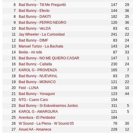
Bad Bunny
-
Tití Me Preguntó
147
29
Bad Bunny
-
Efecto
144
36
Bad Bunny
-
DÁKITI
182
35
Bad Bunny
-
PERRO NEGRO
120
36
Bad Bunny
-
VeLDÁ
83
41
Jay Wheeler
-
La Curiosidad
241
22
Bad Bunny
-
DtMF
83
24
Manuel Turizo
-
La Bachata
143
24
Beéle
-
mi refe
87
33
Bad Bunny
-
NO ME QUIERO CASAR
147
1
Bad Bunny
-
Callaita
230
24
KAROL G
-
PROVENZA
165
7
Bad Bunny
-
NUEVAYoL
83
15
Bad Bunny
-
MONACO
121
22
Feid
-
LUNA
138
10
Bad Bunny
-
Yonaguni
123
44
NTG
-
Cuero Caro
154
Bad Bunny
-
Si Estuviésemos Juntos
311
5
KAROL G
-
AMARGURA
121
5
Aventura
-
El Perdedor
184
W Sound
-
La Plena - W Sound 05
76
30
Anuel AA
-
Amanece
229
12