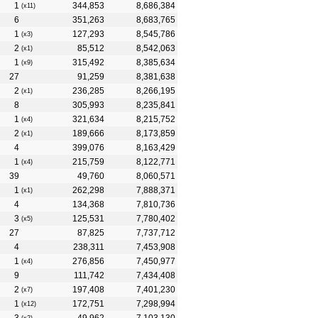
1
344,853
8,686,384
(x11)
6
351,263
8,683,765
1
127,293
8,545,786
(x3)
2
85,512
8,542,063
(x1)
1
315,492
8,385,634
(x9)
27
91,259
8,381,638
2
236,285
8,266,195
(x1)
8
305,993
8,235,841
1
321,634
8,215,752
(x4)
2
189,666
8,173,859
(x1)
4
399,076
8,163,429
1
215,759
8,122,771
(x4)
39
49,760
8,060,571
1
262,298
7,888,371
(x1)
4
134,368
7,810,736
3
125,531
7,780,402
(x5)
27
87,825
7,737,712
4
238,311
7,453,908
1
276,856
7,450,977
(x4)
9
111,742
7,434,408
2
197,408
7,401,230
(x7)
1
172,751
7,298,994
(x12)