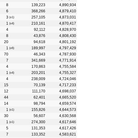
8
139,223
4,890,934
6
368,266
4,879,410
3
257,105
4,873,031
(x1)
1
210,161
4,870,417
(x4)
4
92,112
4,828,970
8
43,876
4,808,430
20
94,618
4,801,192
1
189,997
4,797,429
(x6)
70
46,343
4,787,930
7
341,669
4,771,914
4
170,863
4,755,584
1
203,201
4,755,327
(x4)
4
238,009
4,724,046
15
70,139
4,717,233
12
111,170
4,698,037
44
62,401
4,665,520
14
98,794
4,659,574
1
155,826
4,644,573
(x1)
30
56,607
4,630,568
1
274,300
4,617,646
(x1)
5
131,353
4,617,426
7
133,352
4,583,621