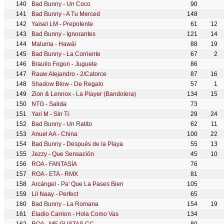
Bad Bunny
-
Un Coco
90
Bad Bunny
-
A Tu Merced
148
Yaisel LM
-
Prepotente
61
12
Bad Bunny
-
Ignorantes
121
14
Maluma
-
Hawái
88
19
Bad Bunny
-
La Corriente
67
2
Braulio Fogon
-
Juguete
86
Rauw Alejandro
-
2/Catorce
87
16
Shadow Blow
-
De Regalo
57
1
Zion & Lennox
-
La Player (Bandolera)
134
15
NTG
-
Salida
73
Yari M
-
Sin Ti
29
24
Bad Bunny
-
Un Ratito
62
11
Anuel AA
-
China
100
22
Bad Bunny
-
Después de la Playa
55
13
Jezzy
-
Que Sensación
45
10
ROA
-
FANTASÍA
76
ROA
-
ETA - RMX
81
Arcángel
-
Pa' Que La Pases Bien
105
Lil Naay
-
Perfect
65
Bad Bunny
-
La Romana
154
19
Eladio Carrion
-
Hola Como Vas
134