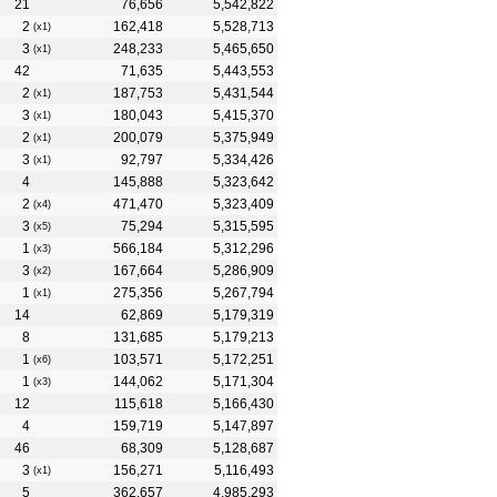
21
76,656
5,542,822
2
162,418
5,528,713
(x1)
3
248,233
5,465,650
(x1)
42
71,635
5,443,553
2
187,753
5,431,544
(x1)
3
180,043
5,415,370
(x1)
2
200,079
5,375,949
(x1)
3
92,797
5,334,426
(x1)
4
145,888
5,323,642
2
471,470
5,323,409
(x4)
3
75,294
5,315,595
(x5)
1
566,184
5,312,296
(x3)
3
167,664
5,286,909
(x2)
1
275,356
5,267,794
(x1)
14
62,869
5,179,319
8
131,685
5,179,213
1
103,571
5,172,251
(x6)
1
144,062
5,171,304
(x3)
12
115,618
5,166,430
4
159,719
5,147,897
46
68,309
5,128,687
3
156,271
5,116,493
(x1)
5
362,657
4,985,293