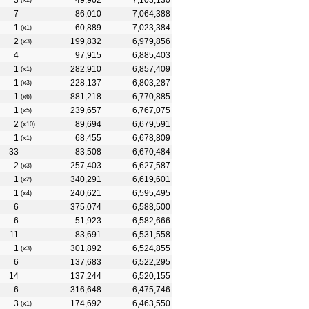
3
49,962
7,103,130
(x2)
7
86,010
7,064,388
1
60,889
7,023,384
(x1)
2
199,832
6,979,856
(x3)
4
97,915
6,885,403
1
282,910
6,857,409
(x1)
1
228,137
6,803,287
(x3)
1
881,218
6,770,885
(x6)
1
239,657
6,767,075
(x5)
2
89,694
6,679,591
(x10)
1
68,455
6,678,809
(x1)
33
83,508
6,670,484
2
257,403
6,627,587
(x3)
1
340,291
6,619,601
(x2)
1
240,621
6,595,495
(x4)
6
375,074
6,588,500
6
51,923
6,582,666
11
83,691
6,531,558
1
301,892
6,524,855
(x3)
6
137,683
6,522,295
14
137,244
6,520,155
6
316,648
6,475,746
3
174,692
6,463,550
(x1)