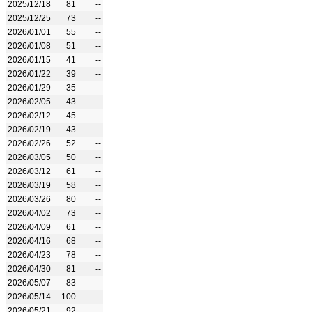
2025/12/18
81
--
2025/12/25
73
--
2026/01/01
55
--
2026/01/08
51
--
2026/01/15
41
--
2026/01/22
39
--
2026/01/29
35
--
2026/02/05
43
--
2026/02/12
45
--
2026/02/19
43
--
2026/02/26
52
--
2026/03/05
50
--
2026/03/12
61
--
2026/03/19
58
--
2026/03/26
80
--
2026/04/02
73
--
2026/04/09
61
--
2026/04/16
68
--
2026/04/23
78
--
2026/04/30
81
--
2026/05/07
83
--
2026/05/14
100
--
2026/05/21
92
--