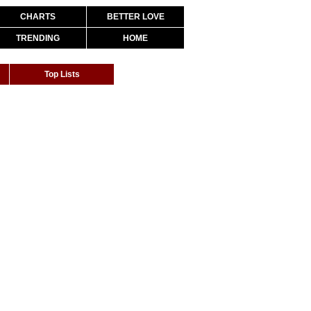
CHARTS
BETTER LOVE
TRENDING
HOME
Top Lists