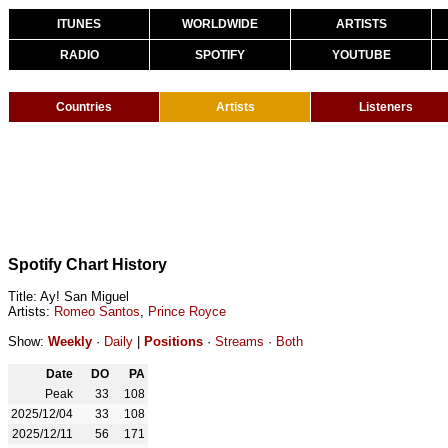
ITUNES
WORLDWIDE
ARTISTS
RADIO
SPOTIFY
YOUTUBE
Countries
Artists
Listeners
Spotify Chart History
Title: Ay! San Miguel
Artists:
Romeo Santos
,
Prince Royce
Show:
Weekly
·
Daily
|
Positions
·
Streams
·
Both
Date
DO
PA
Peak
33
108
2025/12/04
33
108
2025/12/11
56
171