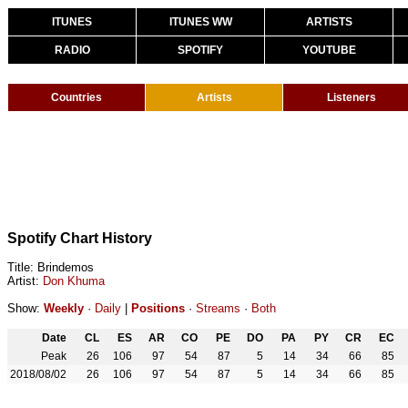
ITUNES
ITUNES WW
ARTISTS
RADIO
SPOTIFY
YOUTUBE
Countries
Artists
Listeners
Spotify Chart History
Title: Brindemos
Artist:
Don Khuma
Show:
Weekly
·
Daily
|
Positions
·
Streams
·
Both
Date
CL
ES
AR
CO
PE
DO
PA
PY
CR
EC
Peak
26
106
97
54
87
5
14
34
66
85
2018/08/02
26
106
97
54
87
5
14
34
66
85