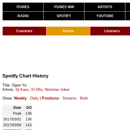
ITUNES
ITUNES WW
ARTISTS
RADIO
SPOTIFY
YOUTUBE
Countries
Artists
Listeners
Spotify Chart History
Title: Open Yo
Artists:
Dj Kass
,
El Alfa
,
Ninsitow Joker
Show:
Weekly
·
Daily
|
Positions
·
Streams
·
Both
Date
DO
Peak
136
2017/03/02
136
2017/03/09
143