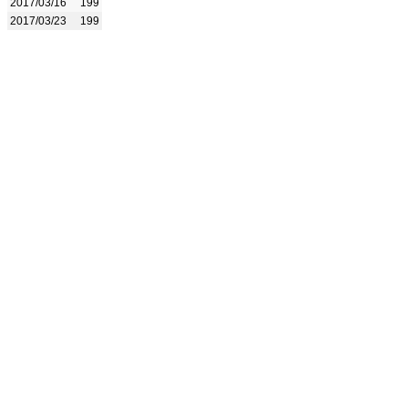
2017/03/16
199
2017/03/23
199