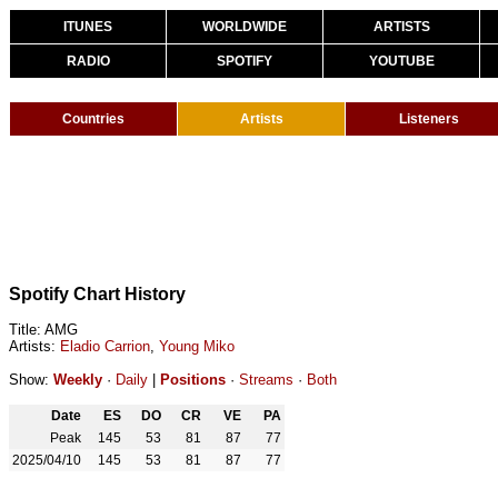
ITUNES
WORLDWIDE
ARTISTS
RADIO
SPOTIFY
YOUTUBE
Countries
Artists
Listeners
Spotify Chart History
Title: AMG
Artists:
Eladio Carrion
,
Young Miko
Show:
Weekly
·
Daily
|
Positions
·
Streams
·
Both
Date
ES
DO
CR
VE
PA
Peak
145
53
81
87
77
2025/04/10
145
53
81
87
77