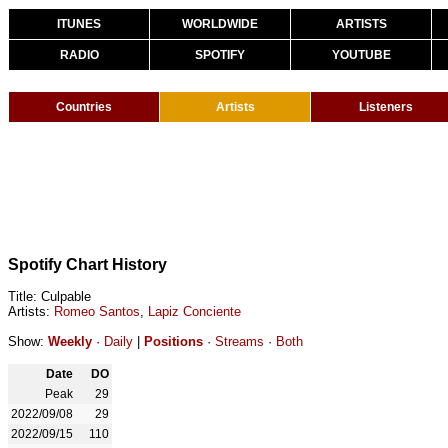
ITUNES
WORLDWIDE
ARTISTS
RADIO
SPOTIFY
YOUTUBE
Countries
Artists
Listeners
Spotify Chart History
Title: Culpable
Artists:
Romeo Santos
,
Lapiz Conciente
Show:
Weekly
·
Daily
|
Positions
·
Streams
·
Both
Date
DO
Peak
29
2022/09/08
29
2022/09/15
110