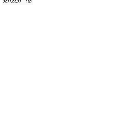
2022/09/22
162