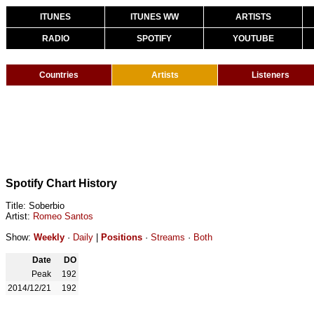
ITUNES
ITUNES WW
ARTISTS
RADIO
SPOTIFY
YOUTUBE
Countries
Artists
Listeners
Spotify Chart History
Title: Soberbio
Artist:
Romeo Santos
Show:
Weekly
·
Daily
|
Positions
·
Streams
·
Both
Date
DO
Peak
192
2014/12/21
192