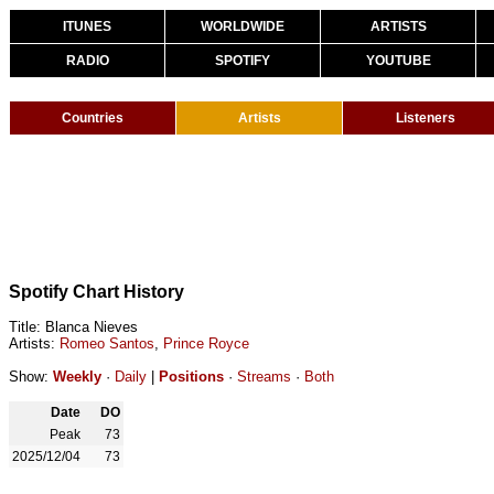
ITUNES
WORLDWIDE
ARTISTS
RADIO
SPOTIFY
YOUTUBE
Countries
Artists
Listeners
Spotify Chart History
Title: Blanca Nieves
Artists:
Romeo Santos
,
Prince Royce
Show:
Weekly
·
Daily
|
Positions
·
Streams
·
Both
Date
DO
Peak
73
2025/12/04
73