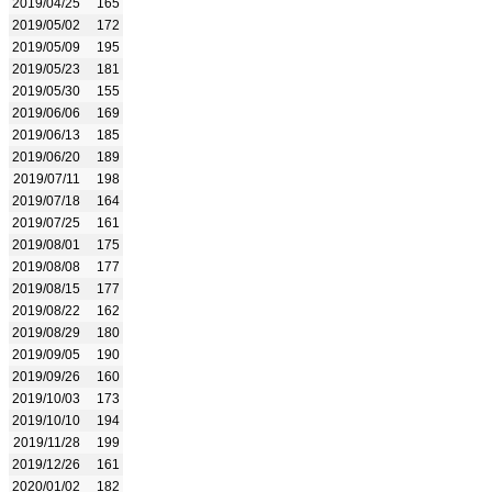
2019/04/25
165
2019/05/02
172
2019/05/09
195
2019/05/23
181
2019/05/30
155
2019/06/06
169
2019/06/13
185
2019/06/20
189
2019/07/11
198
2019/07/18
164
2019/07/25
161
2019/08/01
175
2019/08/08
177
2019/08/15
177
2019/08/22
162
2019/08/29
180
2019/09/05
190
2019/09/26
160
2019/10/03
173
2019/10/10
194
2019/11/28
199
2019/12/26
161
2020/01/02
182