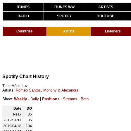
ITUNES
ITUNES WW
ARTISTS
RADIO
SPOTIFY
YOUTUBE
Countries
Artists
Listeners
Spotify Chart History
Title: Años Luz
Artists:
Romeo Santos
,
Monchy & Alexandra
Show:
Weekly
·
Daily
|
Positions
·
Streams
·
Both
Date
DO
Peak
35
2019/04/11
35
2019/04/18
104