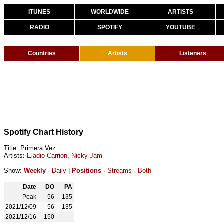
ITUNES
WORLDWIDE
ARTISTS
RADIO
SPOTIFY
YOUTUBE
Countries
Artists
Listeners
Spotify Chart History
Title: Primera Vez
Artists:
Eladio Carrion
,
Nicky Jam
Show:
Weekly
·
Daily
|
Positions
·
Streams
·
Both
Date
DO
PA
Peak
56
135
2021/12/09
56
135
2021/12/16
150
--