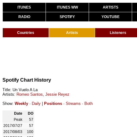
ITUNES
ITUNES WW
ARTISTS
RADIO
SPOTIFY
YOUTUBE
Countries
Artists
Listeners
Spotify Chart History
Title: Un Vuelo A La
Artists:
Romeo Santos
,
Jessie Reyez
Show:
Weekly
·
Daily
|
Positions
·
Streams
·
Both
Date
DO
Peak
57
2017/07/27
57
2017/08/03
100