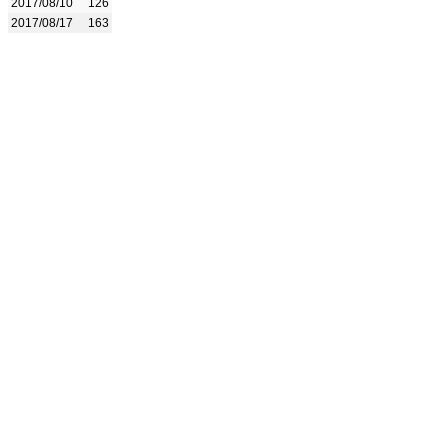
2017/08/10
126
2017/08/17
163