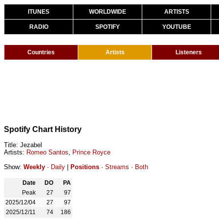
ITUNES
WORLDWIDE
ARTISTS
RADIO
SPOTIFY
YOUTUBE
Countries
Artists
Listeners
Spotify Chart History
Title: Jezabel
Artists:
Romeo Santos
,
Prince Royce
Show:
Weekly
·
Daily
|
Positions
·
Streams
·
Both
Date
DO
PA
Peak
27
97
2025/12/04
27
97
2025/12/11
74
186