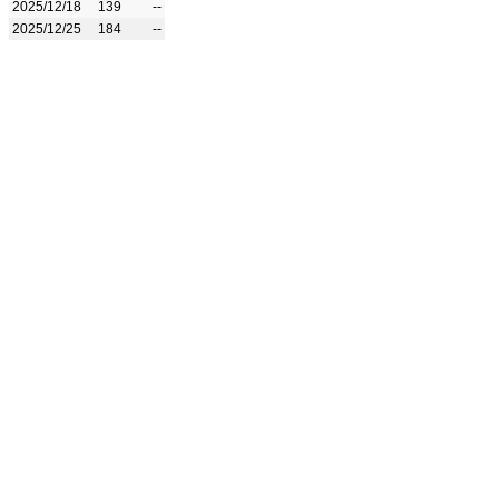
2025/12/18
139
--
2025/12/25
184
--