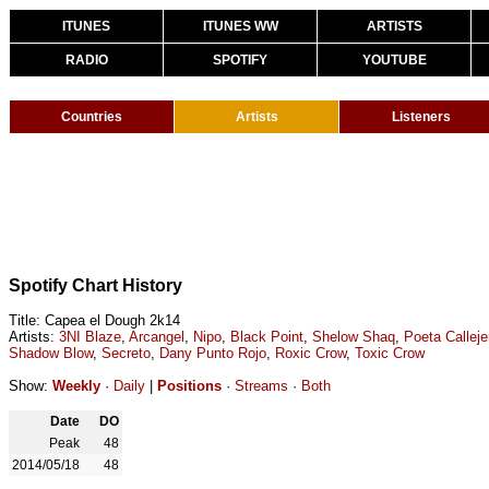
ITUNES
ITUNES WW
ARTISTS
RADIO
SPOTIFY
YOUTUBE
Countries
Artists
Listeners
Spotify Chart History
Title: Capea el Dough 2k14
Artists:
3NI Blaze
,
Arcangel
,
Nipo
,
Black Point
,
Shelow Shaq
,
Poeta Calleje
Shadow Blow
,
Secreto
,
Dany Punto Rojo
,
Roxic Crow
,
Toxic Crow
Show:
Weekly
·
Daily
|
Positions
·
Streams
·
Both
Date
DO
Peak
48
2014/05/18
48