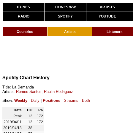
ITUNES
ITUNES WW
ARTISTS
RADIO
SPOTIFY
YOUTUBE
Countries
Artists
Listeners
Spotify Chart History
Title: La Demanda
Artists:
Romeo Santos
,
Raulin Rodriguez
Show:
Weekly
·
Daily
|
Positions
·
Streams
·
Both
Date
DO
PA
Peak
13
172
2019/04/11
13
172
2019/04/18
38
--