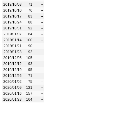
2019/10/03
71
--
2019/10/10
76
--
2019/10/17
83
--
2019/10/24
88
--
2019/10/31
92
--
2019/11/07
84
--
2019/11/14
100
--
2019/11/21
90
--
2019/11/28
92
--
2019/12/05
105
--
2019/12/12
93
--
2019/12/19
95
--
2019/12/26
71
--
2020/01/02
75
--
2020/01/09
121
--
2020/01/16
157
--
2020/01/23
164
--