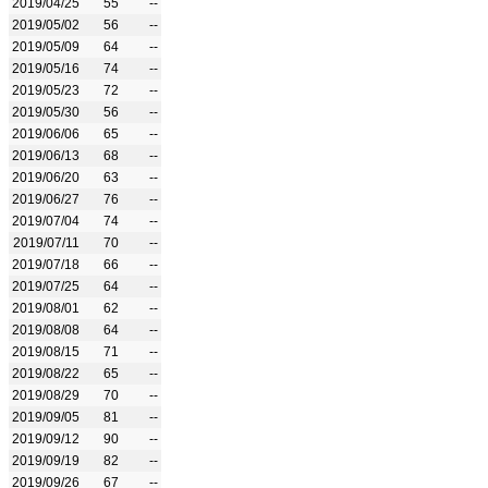
2019/04/25
55
--
2019/05/02
56
--
2019/05/09
64
--
2019/05/16
74
--
2019/05/23
72
--
2019/05/30
56
--
2019/06/06
65
--
2019/06/13
68
--
2019/06/20
63
--
2019/06/27
76
--
2019/07/04
74
--
2019/07/11
70
--
2019/07/18
66
--
2019/07/25
64
--
2019/08/01
62
--
2019/08/08
64
--
2019/08/15
71
--
2019/08/22
65
--
2019/08/29
70
--
2019/09/05
81
--
2019/09/12
90
--
2019/09/19
82
--
2019/09/26
67
--