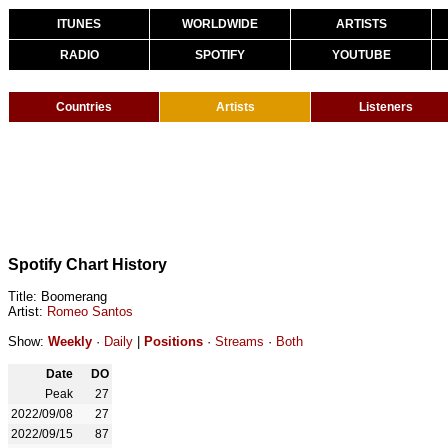
ITUNES
WORLDWIDE
ARTISTS
RADIO
SPOTIFY
YOUTUBE
Countries
Artists
Listeners
Spotify Chart History
Title: Boomerang
Artist:
Romeo Santos
Show:
Weekly
·
Daily
|
Positions
·
Streams
·
Both
Date
DO
Peak
27
2022/09/08
27
2022/09/15
87