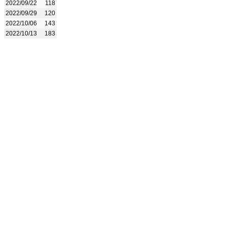
2022/09/22
118
2022/09/29
120
2022/10/06
143
2022/10/13
183