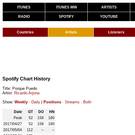
ITUNES
ITUNES WW
ARTISTS
RADIO
SPOTIFY
YOUTUBE
Countries
Artists
Listeners
Spotify Chart History
Title: Porque Puedo
Artist:
Ricardo Arjona
Show:
Weekly
·
Daily
|
Positions
·
Streams
·
Both
Date
GT
DO
HN
Peak
52
158
180
2017/04/27
52
158
180
2017/05/04
112
--
--