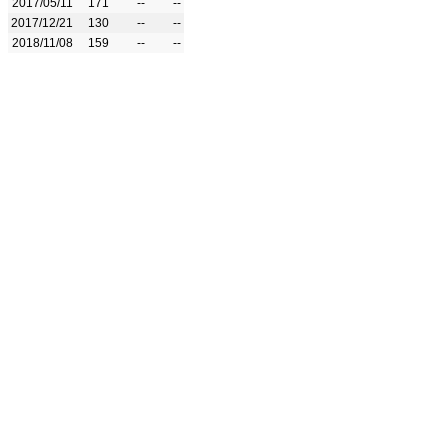
2017/05/11
171
--
--
2017/12/21
130
--
--
2018/11/08
159
--
--