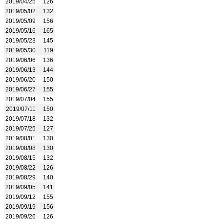
2019/04/25
126
2019/05/02
132
2019/05/09
156
2019/05/16
165
2019/05/23
145
2019/05/30
119
2019/06/06
136
2019/06/13
144
2019/06/20
150
2019/06/27
155
2019/07/04
155
2019/07/11
150
2019/07/18
132
2019/07/25
127
2019/08/01
130
2019/08/08
130
2019/08/15
132
2019/08/22
126
2019/08/29
140
2019/09/05
141
2019/09/12
155
2019/09/19
156
2019/09/26
126