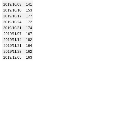
2019/10/03
141
2019/10/10
153
2019/10/17
177
2019/10/24
172
2019/10/31
174
2019/11/07
167
2019/11/14
182
2019/11/21
164
2019/11/28
162
2019/12/05
163