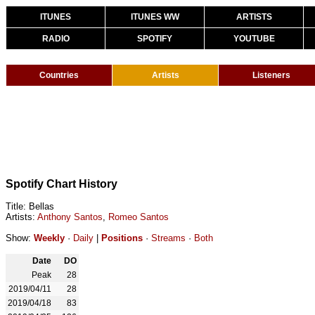
ITUNES
ITUNES WW
ARTISTS
RADIO
SPOTIFY
YOUTUBE
Countries
Artists
Listeners
Spotify Chart History
Title: Bellas
Artists:
Anthony Santos
,
Romeo Santos
Show:
Weekly
·
Daily
|
Positions
·
Streams
·
Both
Date
DO
Peak
28
2019/04/11
28
2019/04/18
83