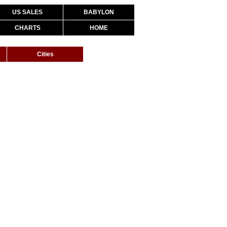
US SALES
BABYLON
CHARTS
HOME
Cities