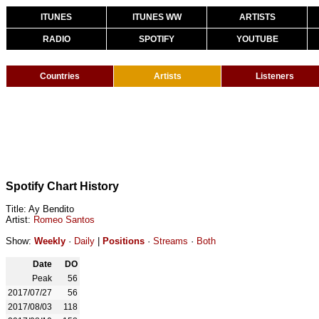
ITUNES
ITUNES WW
ARTISTS
RADIO
SPOTIFY
YOUTUBE
Countries
Artists
Listeners
Spotify Chart History
Title: Ay Bendito
Artist:
Romeo Santos
Show:
Weekly
·
Daily
|
Positions
·
Streams
·
Both
Date
DO
Peak
56
2017/07/27
56
2017/08/03
118