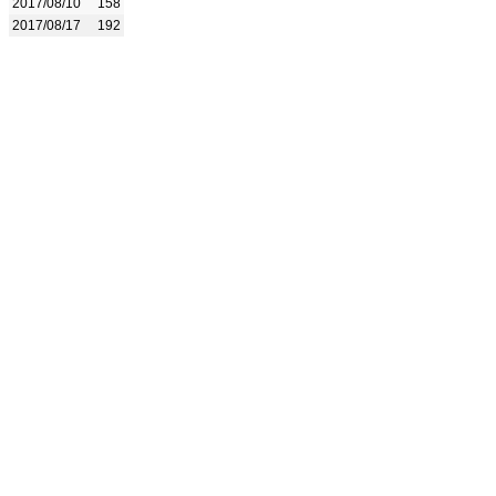
2017/08/10
158
2017/08/17
192