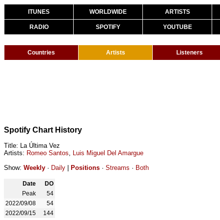
ITUNES
WORLDWIDE
ARTISTS
RADIO
SPOTIFY
YOUTUBE
Countries
Artists
Listeners
Spotify Chart History
Title: La Última Vez
Artists:
Romeo Santos
,
Luis Miguel Del Amargue
Show:
Weekly
·
Daily
|
Positions
·
Streams
·
Both
Date
DO
Peak
54
2022/09/08
54
2022/09/15
144