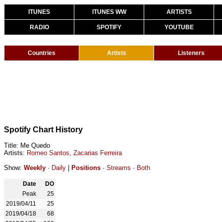
ITUNES
ITUNES WW
ARTISTS
RADIO
SPOTIFY
YOUTUBE
Countries
Artists
Listeners
Spotify Chart History
Title: Me Quedo
Artists:
Romeo Santos
,
Zacarias Ferreira
Show:
Weekly
·
Daily
|
Positions
·
Streams
·
Both
Date
DO
Peak
25
2019/04/11
25
2019/04/18
68