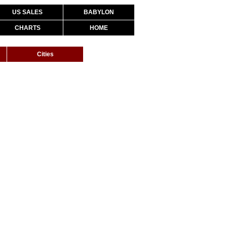
US SALES
BABYLON
CHARTS
HOME
Cities