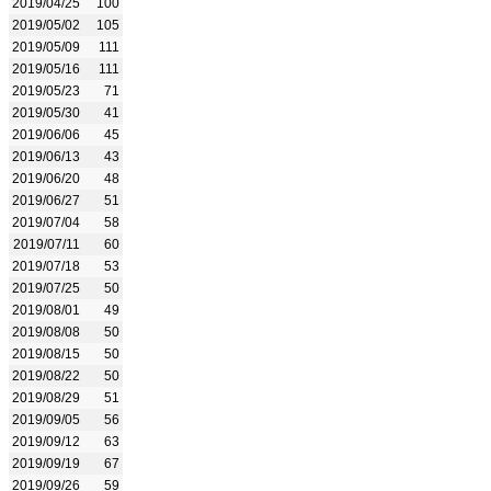
2019/04/25
100
2019/05/02
105
2019/05/09
111
2019/05/16
111
2019/05/23
71
2019/05/30
41
2019/06/06
45
2019/06/13
43
2019/06/20
48
2019/06/27
51
2019/07/04
58
2019/07/11
60
2019/07/18
53
2019/07/25
50
2019/08/01
49
2019/08/08
50
2019/08/15
50
2019/08/22
50
2019/08/29
51
2019/09/05
56
2019/09/12
63
2019/09/19
67
2019/09/26
59