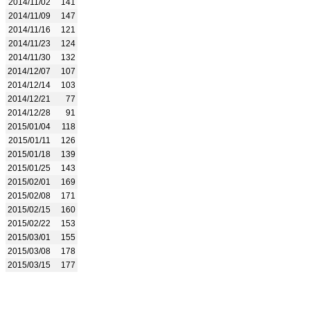
2014/11/02
141
2014/11/09
147
2014/11/16
121
2014/11/23
124
2014/11/30
132
2014/12/07
107
2014/12/14
103
2014/12/21
77
2014/12/28
91
2015/01/04
118
2015/01/11
126
2015/01/18
139
2015/01/25
143
2015/02/01
169
2015/02/08
171
2015/02/15
160
2015/02/22
153
2015/03/01
155
2015/03/08
178
2015/03/15
177