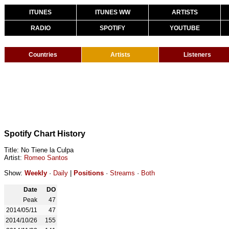
ITUNES
ITUNES WW
ARTISTS
RADIO
SPOTIFY
YOUTUBE
Countries
Artists
Listeners
Spotify Chart History
Title: No Tiene la Culpa
Artist:
Romeo Santos
Show:
Weekly
·
Daily
|
Positions
·
Streams
·
Both
Date
DO
Peak
47
2014/05/11
47
2014/10/26
155