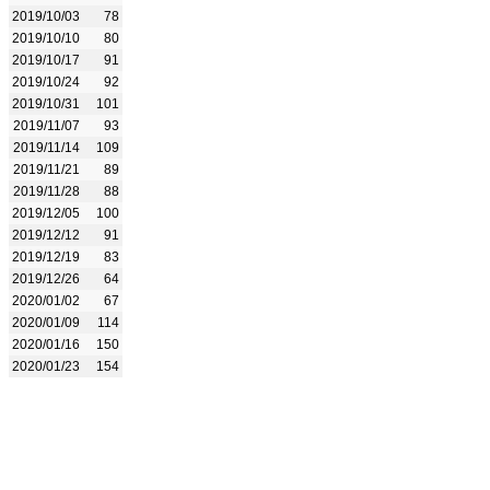
2019/10/03
78
2019/10/10
80
2019/10/17
91
2019/10/24
92
2019/10/31
101
2019/11/07
93
2019/11/14
109
2019/11/21
89
2019/11/28
88
2019/12/05
100
2019/12/12
91
2019/12/19
83
2019/12/26
64
2020/01/02
67
2020/01/09
114
2020/01/16
150
2020/01/23
154