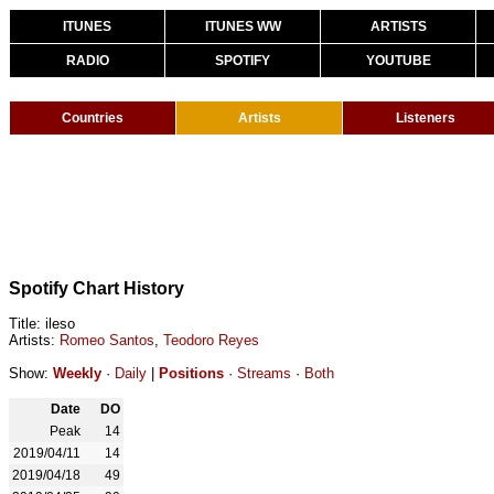
ITUNES
ITUNES WW
ARTISTS
RADIO
SPOTIFY
YOUTUBE
Countries
Artists
Listeners
Spotify Chart History
Title: ileso
Artists:
Romeo Santos
,
Teodoro Reyes
Show:
Weekly
·
Daily
|
Positions
·
Streams
·
Both
Date
DO
Peak
14
2019/04/11
14
2019/04/18
49