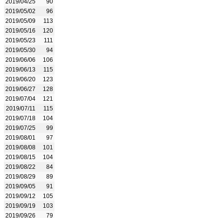
2019/04/25
90
2019/05/02
96
2019/05/09
113
2019/05/16
120
2019/05/23
111
2019/05/30
94
2019/06/06
106
2019/06/13
115
2019/06/20
123
2019/06/27
128
2019/07/04
121
2019/07/11
115
2019/07/18
104
2019/07/25
99
2019/08/01
97
2019/08/08
101
2019/08/15
104
2019/08/22
84
2019/08/29
89
2019/09/05
91
2019/09/12
105
2019/09/19
103
2019/09/26
79