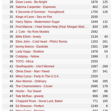
Dean Lewis
-
Be Alright
1876
125
Sabrina Carpenter
-
Espresso
802
224
5 Seconds of Summer
-
Youngblood
1750
126
Kings of Leon
-
Sex on Fire
2030
Harry Styles
-
Watermelon Sugar
1649
132
Post Malone
-
I Had Some Help (Feat. Morgan Wallen)
820
195
J. Cole
-
No Role Modelz
2582
Billie Eilish
-
lovely
2134
40
Elton John
-
Cold Heart - PNAU Remix
1203
261
benny blanco
-
Eastside
1501
198
Lady Gaga
-
Shallow
1978
54
Coldplay
-
Yellow
1999
2
TOTO
-
Africa
2555
OneRepublic
-
I Ain't Worried
1097
269
Olivia Dean
-
Man I Need
357
341
Miley Cyrus
-
Party In The U.S.A.
2320
Alex Warren
-
Ordinary
546
285
The Chainsmokers
-
Closer
2085
178
Hozier
-
Too Sweet
867
88
Tate McRae
-
greedy
906
206
Chappell Roan
-
Good Luck, Babe!
771
165
Ed Sheeran
-
Perfect
2249
8