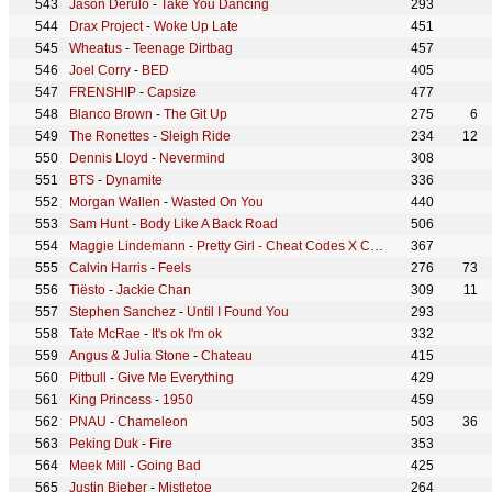
Jason Derulo
-
Take You Dancing
293
Drax Project
-
Woke Up Late
451
Wheatus
-
Teenage Dirtbag
457
Joel Corry
-
BED
405
FRENSHIP
-
Capsize
477
Blanco Brown
-
The Git Up
275
6
The Ronettes
-
Sleigh Ride
234
12
Dennis Lloyd
-
Nevermind
308
BTS
-
Dynamite
336
Morgan Wallen
-
Wasted On You
440
Sam Hunt
-
Body Like A Back Road
506
Maggie Lindemann
-
Pretty Girl - Cheat Codes X CADE Remix
367
Calvin Harris
-
Feels
276
73
Tiësto
-
Jackie Chan
309
11
Stephen Sanchez
-
Until I Found You
293
Tate McRae
-
It's ok I'm ok
332
Angus & Julia Stone
-
Chateau
415
Pitbull
-
Give Me Everything
429
King Princess
-
1950
459
PNAU
-
Chameleon
503
36
Peking Duk
-
Fire
353
Meek Mill
-
Going Bad
425
Justin Bieber
-
Mistletoe
264