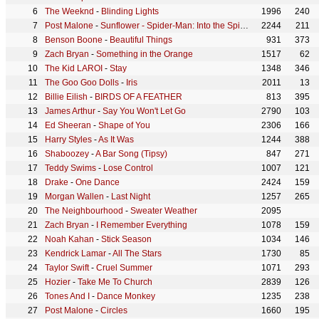
The Weeknd
-
Blinding Lights
1996
240
Post Malone
-
Sunflower - Spider-Man: Into the Spider-Verse
2244
211
Benson Boone
-
Beautiful Things
931
373
Zach Bryan
-
Something in the Orange
1517
62
The Kid LAROI
-
Stay
1348
346
The Goo Goo Dolls
-
Iris
2011
13
Billie Eilish
-
BIRDS OF A FEATHER
813
395
James Arthur
-
Say You Won't Let Go
2790
103
Ed Sheeran
-
Shape of You
2306
166
Harry Styles
-
As It Was
1244
388
Shaboozey
-
A Bar Song (Tipsy)
847
271
Teddy Swims
-
Lose Control
1007
121
Drake
-
One Dance
2424
159
Morgan Wallen
-
Last Night
1257
265
The Neighbourhood
-
Sweater Weather
2095
Zach Bryan
-
I Remember Everything
1078
159
Noah Kahan
-
Stick Season
1034
146
Kendrick Lamar
-
All The Stars
1730
85
Taylor Swift
-
Cruel Summer
1071
293
Hozier
-
Take Me To Church
2839
126
Tones And I
-
Dance Monkey
1235
238
Post Malone
-
Circles
1660
195