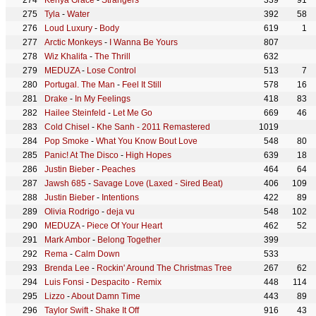
Kenya Grace
-
Strangers
339
91
Tyla
-
Water
392
58
Loud Luxury
-
Body
619
1
Arctic Monkeys
-
I Wanna Be Yours
807
Wiz Khalifa
-
The Thrill
632
MEDUZA
-
Lose Control
513
7
Portugal. The Man
-
Feel It Still
578
16
Drake
-
In My Feelings
418
83
Hailee Steinfeld
-
Let Me Go
669
46
Cold Chisel
-
Khe Sanh - 2011 Remastered
1019
Pop Smoke
-
What You Know Bout Love
548
80
Panic! At The Disco
-
High Hopes
639
18
Justin Bieber
-
Peaches
464
64
Jawsh 685
-
Savage Love (Laxed - Sired Beat)
406
109
Justin Bieber
-
Intentions
422
89
Olivia Rodrigo
-
deja vu
548
102
MEDUZA
-
Piece Of Your Heart
462
52
Mark Ambor
-
Belong Together
399
Rema
-
Calm Down
533
Brenda Lee
-
Rockin' Around The Christmas Tree
267
62
Luis Fonsi
-
Despacito - Remix
448
114
Lizzo
-
About Damn Time
443
89
Taylor Swift
-
Shake It Off
916
43