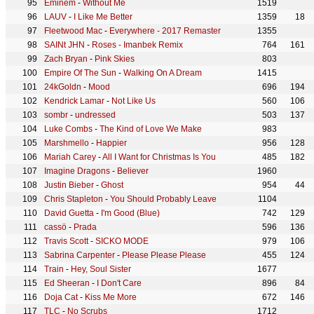
Eminem
-
Without Me
1519
LAUV
-
I Like Me Better
1359
18
Fleetwood Mac
-
Everywhere - 2017 Remaster
1355
SAINt JHN
-
Roses - Imanbek Remix
764
161
Zach Bryan
-
Pink Skies
803
Empire Of The Sun
-
Walking On A Dream
1415
24kGoldn
-
Mood
696
194
Kendrick Lamar
-
Not Like Us
560
106
sombr
-
undressed
503
137
Luke Combs
-
The Kind of Love We Make
983
Marshmello
-
Happier
956
128
Mariah Carey
-
All I Want for Christmas Is You
485
182
Imagine Dragons
-
Believer
1960
Justin Bieber
-
Ghost
954
44
Chris Stapleton
-
You Should Probably Leave
1104
David Guetta
-
I'm Good (Blue)
742
129
cassö
-
Prada
596
136
Travis Scott
-
SICKO MODE
979
106
Sabrina Carpenter
-
Please Please Please
455
124
Train
-
Hey, Soul Sister
1677
Ed Sheeran
-
I Don't Care
896
84
Doja Cat
-
Kiss Me More
672
146
TLC
-
No Scrubs
1712