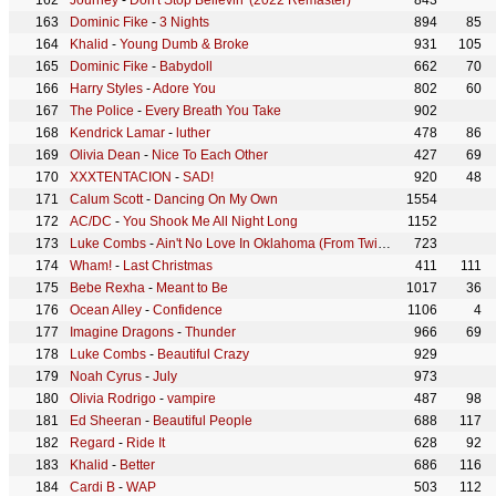
Journey
-
Don't Stop Believin' (2022 Remaster)
843
Dominic Fike
-
3 Nights
894
85
Khalid
-
Young Dumb & Broke
931
105
Dominic Fike
-
Babydoll
662
70
Harry Styles
-
Adore You
802
60
The Police
-
Every Breath You Take
902
Kendrick Lamar
-
luther
478
86
Olivia Dean
-
Nice To Each Other
427
69
XXXTENTACION
-
SAD!
920
48
Calum Scott
-
Dancing On My Own
1554
AC/DC
-
You Shook Me All Night Long
1152
Luke Combs
-
Ain't No Love In Oklahoma (From Twisters: The Album)
723
Wham!
-
Last Christmas
411
111
Bebe Rexha
-
Meant to Be
1017
36
Ocean Alley
-
Confidence
1106
4
Imagine Dragons
-
Thunder
966
69
Luke Combs
-
Beautiful Crazy
929
Noah Cyrus
-
July
973
Olivia Rodrigo
-
vampire
487
98
Ed Sheeran
-
Beautiful People
688
117
Regard
-
Ride It
628
92
Khalid
-
Better
686
116
Cardi B
-
WAP
503
112