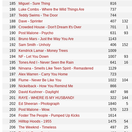
Miguel
-
Sure Thing
816
Luke Combs
-
Where the Wild Things Are
737
Teddy Swims
-
The Door
744
Dave
-
Sprinter
407
132
Crowded House
-
Don't Dream It's Over
701
1
Post Malone
-
Psycho
631
93
Bruno Mars
-
Just the Way You Are
1143
Sam Smith
-
Unholy
406
152
Kendrick Lamar
-
Money Trees
1009
NF
-
Let You Down
1007
93
Tones And I
-
Never Seen the Rain
641
16
Nirvana
-
Smells Like Teen Spirit - Remastered
1129
Alex Warren
-
Carry You Home
723
Flume
-
Never Be Like You
1022
104
Nickelback
-
How You Remind Me
866
David Kushner
-
Daylight
487
98
RAYE
-
WHERE IS MY HUSBAND!
322
144
Ed Sheeran
-
Photograph
1840
5
Post Malone
-
Wow.
570
123
Foster The People
-
Pumped Up Kicks
1614
Hilltop Hoods
-
1955
1475
54
The Weeknd
-
Timeless
497
25