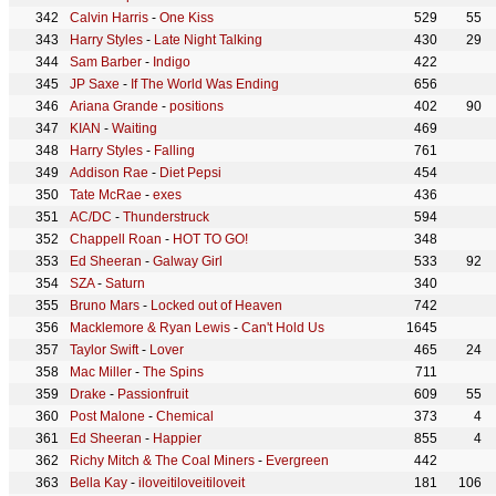
Calvin Harris
-
One Kiss
529
55
Harry Styles
-
Late Night Talking
430
29
Sam Barber
-
Indigo
422
JP Saxe
-
If The World Was Ending
656
Ariana Grande
-
positions
402
90
KIAN
-
Waiting
469
Harry Styles
-
Falling
761
Addison Rae
-
Diet Pepsi
454
Tate McRae
-
exes
436
AC/DC
-
Thunderstruck
594
Chappell Roan
-
HOT TO GO!
348
Ed Sheeran
-
Galway Girl
533
92
SZA
-
Saturn
340
Bruno Mars
-
Locked out of Heaven
742
Macklemore & Ryan Lewis
-
Can't Hold Us
1645
Taylor Swift
-
Lover
465
24
Mac Miller
-
The Spins
711
Drake
-
Passionfruit
609
55
Post Malone
-
Chemical
373
4
Ed Sheeran
-
Happier
855
4
Richy Mitch & The Coal Miners
-
Evergreen
442
Bella Kay
-
iloveitiloveitiloveit
181
106