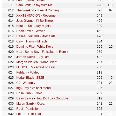
Luude
-
Down Under
358
15
Sam Smith
-
Stay With Me
990
118
The Weeknd
-
I Feel It Coming
398
62
XXXTENTACION
-
Revenge
549
Jess Glynne
-
I'll Be There
409
Khalid
-
Saturday Nights
399
Dean Lewis
-
Waves
462
Hailee Steinfeld
-
Most Girls
420
Calvin Harris
-
Miracle
284
Dominic Fike
-
White Keys
195
10
Nea
-
Some Say - Felix Jaehn Remix
259
Jordan Davis
-
Buy Dirt
422
Morgan Wallen
-
What I Want
257
16
LF SYSTEM
-
Afraid To Feel
260
Kehlani
-
Folded
318
Kodak Black
-
ZEZE
299
9
CJ
-
Whoopty
281
23
mgk
-
my ex's best friend
385
Rosa Linn
-
SNAP
289
Dean Lewis
-
How Do I Say Goodbye
312
Martin Garrix
-
Ocean
241
22
Ruel
-
Painkiller
392
Future
-
Like That
184
13