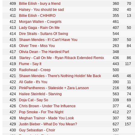
Billie Eilish
-
bury a friend
360
70
Halsey
-
You should be sad
392
40
Billie Eilish
-
CHIHIRO
355
13
Morgan Wallen
-
Cowgirls
461
Lady Gaga
-
Rain On Me
407
50
Dire Straits
-
Sultans Of Swing
544
Shawn Mendes
-
If I Can't Have You
397
50
Oliver Tree
-
Miss You
263
84
Olivia Dean
-
The Hardest Part
348
Starley
-
Call On Me - Ryan Riback Extended Remix
436
86
Flume
-
Say It
443
117
Radiohead
-
Creep
500
Shawn Mendes
-
There's Nothing Holdin' Me Back
445
46
Ali Gatie
-
It's You
390
11
PinkPantheress
-
Stateside + Zara Larsson
216
56
Hailee Steinfeld
-
Starving
563
74
Doja Cat
-
Say So
339
69
Chris Brown
-
Under The Influence
377
41
Pop Smoke
-
For The Night
412
27
Meghan Trainor
-
Made You Look
307
50
Justin Bieber
-
What Do You Mean?
627
157
Guy Sebastian
-
Choir
537