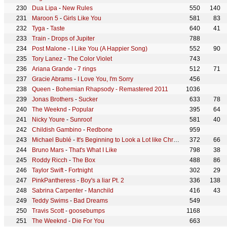
Dua Lipa
-
New Rules
550
140
Maroon 5
-
Girls Like You
581
83
Tyga
-
Taste
640
41
Train
-
Drops of Jupiter
788
Post Malone
-
I Like You (A Happier Song)
552
90
Tory Lanez
-
The Color Violet
743
Ariana Grande
-
7 rings
512
71
Gracie Abrams
-
I Love You, I'm Sorry
456
Queen
-
Bohemian Rhapsody - Remastered 2011
1036
Jonas Brothers
-
Sucker
633
78
The Weeknd
-
Popular
395
64
Nicky Youre
-
Sunroof
581
40
Childish Gambino
-
Redbone
959
Michael Bublé
-
It's Beginning to Look a Lot like Christmas
372
66
Bruno Mars
-
That's What I Like
798
38
Roddy Ricch
-
The Box
488
86
Taylor Swift
-
Fortnight
302
29
PinkPantheress
-
Boy's a liar Pt. 2
336
138
Sabrina Carpenter
-
Manchild
416
43
Teddy Swims
-
Bad Dreams
549
Travis Scott
-
goosebumps
1168
The Weeknd
-
Die For You
663