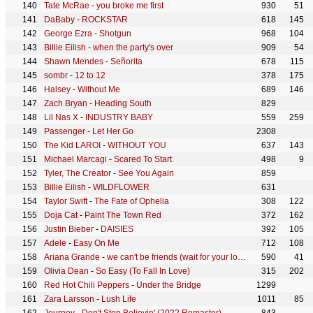
Tate McRae
-
you broke me first
930
51
DaBaby
-
ROCKSTAR
618
145
George Ezra
-
Shotgun
968
104
Billie Eilish
-
when the party's over
909
54
Shawn Mendes
-
Señorita
678
115
sombr
-
12 to 12
378
175
Halsey
-
Without Me
689
146
Zach Bryan
-
Heading South
829
Lil Nas X
-
INDUSTRY BABY
559
259
Passenger
-
Let Her Go
2308
The Kid LAROI
-
WITHOUT YOU
637
143
Michael Marcagi
-
Scared To Start
498
9
Tyler, The Creator
-
See You Again
859
Billie Eilish
-
WILDFLOWER
631
Taylor Swift
-
The Fate of Ophelia
308
122
Doja Cat
-
Paint The Town Red
372
162
Justin Bieber
-
DAISIES
392
105
Adele
-
Easy On Me
712
108
Ariana Grande
-
we can't be friends (wait for your love)
590
41
Olivia Dean
-
So Easy (To Fall In Love)
315
202
Red Hot Chili Peppers
-
Under the Bridge
1299
Zara Larsson
-
Lush Life
1011
85