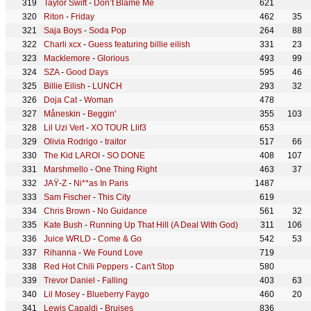
Taylor Swift
-
Don’t Blame Me
621
Riton
-
Friday
462
35
Saja Boys
-
Soda Pop
264
88
Charli xcx
-
Guess featuring billie eilish
331
23
Macklemore
-
Glorious
493
99
SZA
-
Good Days
595
46
Billie Eilish
-
LUNCH
293
32
Doja Cat
-
Woman
478
Måneskin
-
Beggin'
355
103
Lil Uzi Vert
-
XO TOUR Llif3
653
Olivia Rodrigo
-
traitor
517
66
The Kid LAROI
-
SO DONE
408
107
Marshmello
-
One Thing Right
463
37
JAŸ-Z
-
Ni**as In Paris
1487
Sam Fischer
-
This City
619
Chris Brown
-
No Guidance
561
32
Kate Bush
-
Running Up That Hill (A Deal With God)
311
106
Juice WRLD
-
Come & Go
542
53
Rihanna
-
We Found Love
719
Red Hot Chili Peppers
-
Can't Stop
580
Trevor Daniel
-
Falling
403
63
Lil Mosey
-
Blueberry Faygo
460
20
Lewis Capaldi
-
Bruises
836