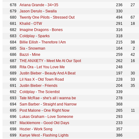
Ariana Grande
-
34+35
236
27
Jason Derulo
-
Swalla
330
Twenty One Pilots
-
Stressed Out
494
67
Khalid
-
OTW
291
18
Imagine Dragons
-
Bones
316
Coldplay
-
Sparks
318
Billie Eilish
-
Therefore I Am
215
38
Sia
-
Snowman
164
2
Bazzi
-
Mine
259
42
THE ANXIETY
-
Meet Me At Our Spot
262
16
Rita Ora
-
Let You Love Me
248
Justin Bieber
-
Beauty And A Beat
197
30
Lil Nas X
-
Old Town Road
228
33
Justin Bieber
-
Friends
204
35
Coldplay
-
The Scientist
339
Tate McRae
-
she's all i wanna be
278
Sam Barber
-
Straight and Narrow
368
Post Malone
-
One Right Now
265
11
Lukas Graham
-
Love Someone
293
Macklemore
-
Good Old Days
233
Hozier
-
Work Song
357
Kanye West
-
Flashing Lights
386