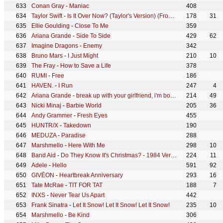
Conan Gray
-
Maniac
408
Taylor Swift
-
Is It Over Now? (Taylor's Version) (From The Vault)
178
31
Ellie Goulding
-
Close To Me
359
Ariana Grande
-
Side To Side
429
62
Imagine Dragons
-
Enemy
342
Bruno Mars
-
I Just Might
210
10
The Fray
-
How to Save a Life
378
RUMI
-
Free
186
HAVEN.
-
I Run
247
4
Ariana Grande
-
break up with your girlfriend, i'm bored
214
49
Nicki Minaj
-
Barbie World
205
36
Andy Grammer
-
Fresh Eyes
455
HUNTR/X
-
Takedown
190
MEDUZA
-
Paradise
288
Marshmello
-
Here With Me
298
10
Band Aid
-
Do They Know It's Christmas? - 1984 Version
224
11
Adele
-
Hello
591
92
GIVĒON
-
Heartbreak Anniversary
293
16
Tate McRae
-
TIT FOR TAT
188
7
INXS
-
Never Tear Us Apart
442
Frank Sinatra
-
Let It Snow! Let It Snow! Let It Snow!
235
10
Marshmello
-
Be Kind
306