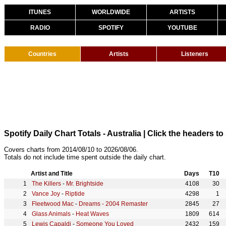
ITUNES
WORLDWIDE
ARTISTS
RADIO
SPOTIFY
YOUTUBE
Countries
Artists
Listeners
Spotify Daily Chart Totals - Australia
| Click the headers to 
Covers charts from 2014/08/10 to 2026/08/06.
Totals do not include time spent outside the daily chart.
Artist and Title
Days
T10
The Killers
-
Mr. Brightside
4108
30
Vance Joy
-
Riptide
4298
1
Fleetwood Mac
-
Dreams - 2004 Remaster
2845
27
Glass Animals
-
Heat Waves
1809
614
Lewis Capaldi
-
Someone You Loved
2432
159