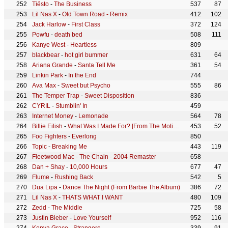
Tiësto
-
The Business
537
87
Lil Nas X
-
Old Town Road - Remix
412
102
Jack Harlow
-
First Class
372
124
Powfu
-
death bed
508
111
Kanye West
-
Heartless
809
blackbear
-
hot girl bummer
631
64
Ariana Grande
-
Santa Tell Me
361
54
Linkin Park
-
In the End
744
Ava Max
-
Sweet but Psycho
555
86
The Temper Trap
-
Sweet Disposition
836
CYRIL
-
Stumblin' In
459
Internet Money
-
Lemonade
564
78
Billie Eilish
-
What Was I Made For? [From The Motion Picture "Barbie"]
453
52
Foo Fighters
-
Everlong
850
Topic
-
Breaking Me
443
119
Fleetwood Mac
-
The Chain - 2004 Remaster
658
Dan + Shay
-
10,000 Hours
677
47
Flume
-
Rushing Back
542
5
Dua Lipa
-
Dance The Night (From Barbie The Album)
386
72
Lil Nas X
-
THATS WHAT I WANT
480
109
Zedd
-
The Middle
725
58
Justin Bieber
-
Love Yourself
952
116