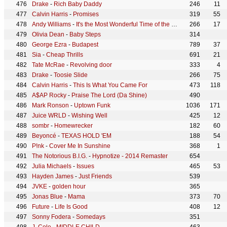
Drake
-
Rich Baby Daddy
246
11
Calvin Harris
-
Promises
319
55
Andy Williams
-
It's the Most Wonderful Time of the Year
266
17
Olivia Dean
-
Baby Steps
314
George Ezra
-
Budapest
789
37
Sia
-
Cheap Thrills
691
21
Tate McRae
-
Revolving door
333
4
Drake
-
Toosie Slide
266
75
Calvin Harris
-
This Is What You Came For
473
118
A$AP Rocky
-
Praise The Lord (Da Shine)
490
Mark Ronson
-
Uptown Funk
1036
171
Juice WRLD
-
Wishing Well
425
12
sombr
-
Homewrecker
182
60
Beyoncé
-
TEXAS HOLD 'EM
188
54
P!nk
-
Cover Me In Sunshine
368
1
The Notorious B.I.G.
-
Hypnotize - 2014 Remaster
654
Julia Michaels
-
Issues
465
53
Hayden James
-
Just Friends
539
JVKE
-
golden hour
365
Jonas Blue
-
Mama
373
70
Future
-
Life Is Good
408
12
Sonny Fodera
-
Somedays
351