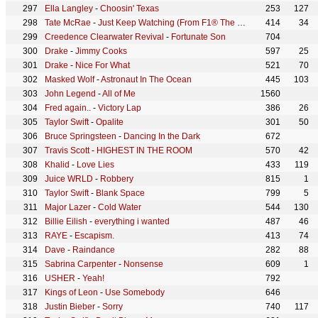
Ella Langley
-
Choosin' Texas
253
127
Tate McRae
-
Just Keep Watching (From F1® The Movie)
414
34
Creedence Clearwater Revival
-
Fortunate Son
704
Drake
-
Jimmy Cooks
597
25
Drake
-
Nice For What
521
70
Masked Wolf
-
Astronaut In The Ocean
445
103
John Legend
-
All of Me
1560
Fred again..
-
Victory Lap
386
26
Taylor Swift
-
Opalite
301
50
Bruce Springsteen
-
Dancing In the Dark
672
Travis Scott
-
HIGHEST IN THE ROOM
570
42
Khalid
-
Love Lies
433
119
Juice WRLD
-
Robbery
815
1
Taylor Swift
-
Blank Space
799
5
Major Lazer
-
Cold Water
544
130
Billie Eilish
-
everything i wanted
487
46
RAYE
-
Escapism.
413
74
Dave
-
Raindance
282
88
Sabrina Carpenter
-
Nonsense
609
1
USHER
-
Yeah!
792
Kings of Leon
-
Use Somebody
646
Justin Bieber
-
Sorry
740
117