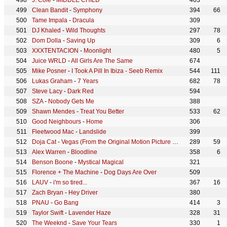
J. Cole
-
MIDDLE CHILD
463
Clean Bandit
-
Symphony
394
66
Tame Impala
-
Dracula
309
DJ Khaled
-
Wild Thoughts
297
78
Dom Dolla
-
Saving Up
309
6
XXXTENTACION
-
Moonlight
480
5
Juice WRLD
-
All Girls Are The Same
674
Mike Posner
-
I Took A Pill In Ibiza - Seeb Remix
544
111
Lukas Graham
-
7 Years
682
78
Steve Lacy
-
Dark Red
594
SZA
-
Nobody Gets Me
388
Shawn Mendes
-
Treat You Better
533
62
Good Neighbours
-
Home
306
Fleetwood Mac
-
Landslide
399
Doja Cat
-
Vegas (From the Original Motion Picture Soundtrack ELVIS)
289
59
Alex Warren
-
Bloodline
358
6
Benson Boone
-
Mystical Magical
321
Florence + The Machine
-
Dog Days Are Over
509
LAUV
-
i'm so tired...
367
16
Zach Bryan
-
Hey Driver
380
PNAU
-
Go Bang
414
3
Taylor Swift
-
Lavender Haze
328
31
The Weeknd
-
Save Your Tears
330
1