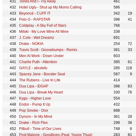
Tones And I
-
Fly Away
461
Hotel Ugly
-
Shut up My Moms Calling
586
Beyoncé
-
CUFF IT
342
19
Polo G
-
RAPSTAR
396
41
Coldplay
-
A Sky Full of Stars
766
Mitski
-
My Love Mine All Mine
338
J. Cole
-
Wet Dreamz
691
Drake
-
NOKIA
254
72
Travis Scott
-
Goosebumps - Remix
381
33
Men At Work
-
Down Under
603
Charlie Puth
-
Attention
395
61
GAYLE
-
abcdefu
285
118
Spacey Jane
-
Booster Seat
587
9
The Rubens
-
Live In Life
414
Dua Lipa
-
IDGAF
396
83
Dua Lipa
-
Break My Heart
330
76
Kygo
-
Higher Love
554
Endor
-
Pump It Up
432
Pop Smoke
-
Dior
688
Dynoro
-
In My Mind
361
28
Drake
-
Rich Flex
298
36
Pitbull
-
Time of Our Lives
748
6
Post Malone
-
Goodbyes (Feat. Young Thug)
283
81