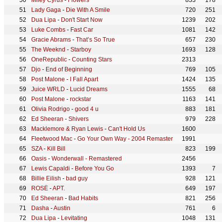
Miley Cyrus
-
Flowers
833
178
Lady Gaga
-
Die With A Smile
720
251
Dua Lipa
-
Don't Start Now
1239
202
Luke Combs
-
Fast Car
1081
142
Gracie Abrams
-
That’s So True
657
230
The Weeknd
-
Starboy
1693
128
OneRepublic
-
Counting Stars
2313
Djo
-
End of Beginning
769
105
Post Malone
-
I Fall Apart
1424
135
Juice WRLD
-
Lucid Dreams
1555
68
Post Malone
-
rockstar
1163
141
Olivia Rodrigo
-
good 4 u
883
181
Ed Sheeran
-
Shivers
979
228
Macklemore & Ryan Lewis
-
Can't Hold Us
1600
Fleetwood Mac
-
Go Your Own Way - 2004 Remaster
1991
SZA
-
Kill Bill
823
199
Oasis
-
Wonderwall - Remastered
2456
Lewis Capaldi
-
Before You Go
1393
7
Billie Eilish
-
bad guy
928
121
ROSÉ
-
APT.
649
197
Ed Sheeran
-
Bad Habits
821
256
Dasha
-
Austin
761
6
Dua Lipa
-
Levitating
1048
131