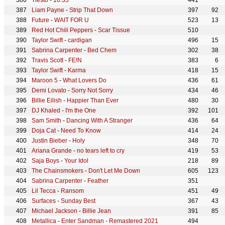
Tiësto
-
10:35
441
Liam Payne
-
Strip That Down
397
92
Future
-
WAIT FOR U
523
13
Red Hot Chili Peppers
-
Scar Tissue
510
Taylor Swift
-
cardigan
496
15
Sabrina Carpenter
-
Bed Chem
302
38
Travis Scott
-
FE!N
383
6
Taylor Swift
-
Karma
418
15
Maroon 5
-
What Lovers Do
436
61
Demi Lovato
-
Sorry Not Sorry
434
46
Billie Eilish
-
Happier Than Ever
480
30
DJ Khaled
-
I'm the One
392
101
Sam Smith
-
Dancing With A Stranger
436
64
Doja Cat
-
Need To Know
414
24
Justin Bieber
-
Holy
348
70
Ariana Grande
-
no tears left to cry
419
53
Saja Boys
-
Your Idol
218
89
The Chainsmokers
-
Don't Let Me Down
605
123
Sabrina Carpenter
-
Feather
351
Lil Tecca
-
Ransom
451
49
Surfaces
-
Sunday Best
367
43
Michael Jackson
-
Billie Jean
391
85
Metallica
-
Enter Sandman - Remastered 2021
494