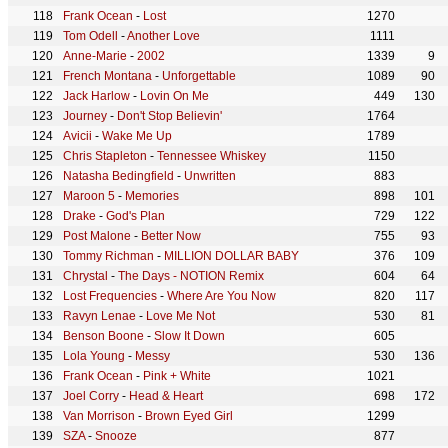
Frank Ocean
-
Lost
1270
Tom Odell
-
Another Love
1111
Anne-Marie
-
2002
1339
9
French Montana
-
Unforgettable
1089
90
Jack Harlow
-
Lovin On Me
449
130
Journey
-
Don't Stop Believin'
1764
Avicii
-
Wake Me Up
1789
Chris Stapleton
-
Tennessee Whiskey
1150
Natasha Bedingfield
-
Unwritten
883
Maroon 5
-
Memories
898
101
Drake
-
God's Plan
729
122
Post Malone
-
Better Now
755
93
Tommy Richman
-
MILLION DOLLAR BABY
376
109
Chrystal
-
The Days - NOTION Remix
604
64
Lost Frequencies
-
Where Are You Now
820
117
Ravyn Lenae
-
Love Me Not
530
81
Benson Boone
-
Slow It Down
605
Lola Young
-
Messy
530
136
Frank Ocean
-
Pink + White
1021
Joel Corry
-
Head & Heart
698
172
Van Morrison
-
Brown Eyed Girl
1299
SZA
-
Snooze
877