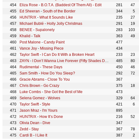
Eliza Rose
-
B.O.T.A. (Baddest Of Them All) - Edit
281
47
Ed Sheeran
-
South of the Border
344
5
HUNTR/X
-
What It Sounds Like
235
27
Michael Bublé
-
Holly Jolly Christmas
291
19
BENEE
-
Supalonely
283
103
Khalid
-
Talk
363
49
Post Malone
-
Candy Paint
477
Vance Joy
-
Missing Piece
434
Taylor Swift
-
I Can Do It With a Broken Heart
233
23
ZAYN
-
I Don’t Wanna Live Forever (Fifty Shades Darker)
485
80
Rudimental
-
These Days
450
46
Sam Smith
-
How Do You Sleep?
292
72
Gracie Abrams
-
Close To You
367
Chris Brown
-
Go Crazy
375
18
Luke Combs
-
She Got the Best of Me
473
Selena Gomez
-
Wolves
329
64
Taylor Swift
-
Style
421
6
Jason Mraz
-
I'm Yours
895
HUNTR/X
-
How It’s Done
216
52
Olivia Dean
-
Dive
347
Zedd
-
Stay
367
78
Cardi B
-
I Like It
387
2