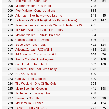
Tate McRae
-
Sports car
498
54
Morgan Wallen
-
You Proof
748
Post Malone
-
Congratulations
884
Artemas
-
i like the way you kiss me
343
45
Lil Nas X
-
MONTERO (Call Me By Your Name)
472
147
Tears For Fears
-
Everybody Wants To Rule The World
985
The Kid LAROI
-
NIGHTS LIKE THIS
562
Morgan Wallen
-
Thinkin’ Bout Me
694
Camila Cabello
-
Havana
606
117
Steve Lacy
-
Bad Habit
482
124
Arizona Zervas
-
ROXANNE
484
118
Ed Sheeran
-
Castle on the Hill
965
76
Ariana Grande
-
thank u, next
460
108
Sam Fender
-
Rein Me In
332
168
Eminem
-
The Real Slim Shady
1073
BL3SS
-
Kisses
600
Gorillaz
-
Feel Good Inc
890
The Weeknd
-
One Of The Girls
654
Metro Boomin
-
Creepin'
441
158
Timbaland
-
The Way I Are
908
Eminem
-
Godzilla
846
30
Marshmello
-
Silence
634
124
Logic
-
1-800-273-8255
771
75