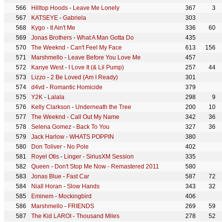
Hilltop Hoods
-
Leave Me Lonely
367
3
KATSEYE
-
Gabriela
303
Kygo
-
It Ain't Me
336
60
Jonas Brothers
-
What A Man Gotta Do
435
The Weeknd
-
Can't Feel My Face
613
156
Marshmello
-
Leave Before You Love Me
457
Kanye West
-
I Love It (& Lil Pump)
257
44
Lizzo
-
2 Be Loved (Am I Ready)
301
d4vd
-
Romantic Homicide
379
Y2K
-
Lalala
298
9
Kelly Clarkson
-
Underneath the Tree
200
10
The Weeknd
-
Call Out My Name
342
36
Selena Gomez
-
Back To You
327
36
Jack Harlow
-
WHATS POPPIN
380
Don Toliver
-
No Pole
402
Royel Otis
-
Linger - SiriusXM Session
335
Queen
-
Don't Stop Me Now - Remastered 2011
580
Jonas Blue
-
Fast Car
587
72
Niall Horan
-
Slow Hands
343
32
Eminem
-
Mockingbird
406
Marshmello
-
FRIENDS
269
59
The Kid LAROI
-
Thousand Miles
278
52