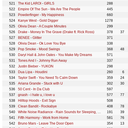
The Kid LAROI
-
GIRLS
288
Empire Of The Sun
-
We Are The People
445
Powderfinger
-
My Happiness
660
Kanye West
-
Gold Digger
1278
Olivia Dean
-
A Couple Minutes
299
Drake
-
Money In The Grave (Drake ft. Rick Ross)
378
37
BENEE
-
Glitter
371
Olivia Dean
-
Ok Love You Bye
338
Pop Smoke
-
Mood Swings
368
48
Daryl Hall & John Oates
-
You Make My Dreams
571
Tones And I
-
Johnny Run Away
337
Justin Bieber
-
YUKON
298
Dua Lipa
-
Houdini
260
6
Taylor Swift
-
You Need To Calm Down
359
24
Ariana Grande
-
Stuck with U
302
30
50 Cent
-
In Da Club
597
gnash
-
i hate u, i love u
577
77
Hilltop Hoods
-
Exit Sign
508
Clean Bandit
-
Rockabye
408
78
White Noise Radiance
-
Rain Sounds for Sleeping, Pt. 06 (Continuous No Gaps)
191
39
Fifth Harmony
-
Work from Home
581
76
Bruno Mars
-
Leave The Door Open
354
13