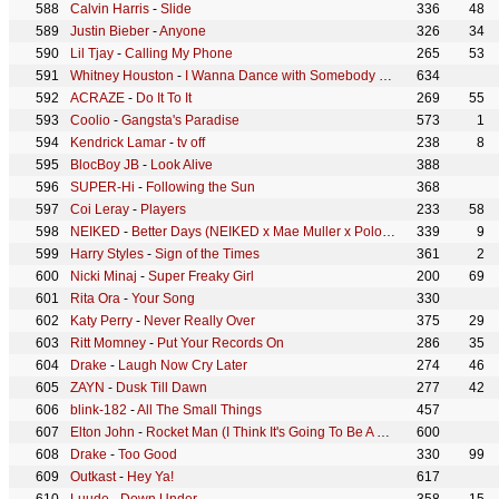
Calvin Harris
-
Slide
336
48
Justin Bieber
-
Anyone
326
34
Lil Tjay
-
Calling My Phone
265
53
Whitney Houston
-
I Wanna Dance with Somebody (Who Loves Me)
634
ACRAZE
-
Do It To It
269
55
Coolio
-
Gangsta's Paradise
573
1
Kendrick Lamar
-
tv off
238
8
BlocBoy JB
-
Look Alive
388
SUPER-Hi
-
Following the Sun
368
Coi Leray
-
Players
233
58
NEIKED
-
Better Days (NEIKED x Mae Muller x Polo G)
339
9
Harry Styles
-
Sign of the Times
361
2
Nicki Minaj
-
Super Freaky Girl
200
69
Rita Ora
-
Your Song
330
Katy Perry
-
Never Really Over
375
29
Ritt Momney
-
Put Your Records On
286
35
Drake
-
Laugh Now Cry Later
274
46
ZAYN
-
Dusk Till Dawn
277
42
blink-182
-
All The Small Things
457
Elton John
-
Rocket Man (I Think It's Going To Be A Long, Long Time)
600
Drake
-
Too Good
330
99
Outkast
-
Hey Ya!
617