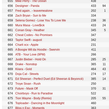
Mike Perry
-
The Ocean
438
Desiigner
-
Panda
433
94
Fred again..
-
leavemealone
202
1
Zach Bryan
-
Sun to Me
334
Selena Gomez
-
Lose You To Love Me
238
36
Mura Masa
-
Love$ick
433
24
Conan Gray
-
Heather
345
5
Cheat Codes
-
No Promises
347
Taylor Swift
-
august
342
Charli xcx
-
Apple
231
A Boogie Wit da Hoodie
-
Swervin
411
ATB
-
Your Love (9PM)
266
Justin Bieber
-
Hold On
285
25
Drake
-
Nonstop
365
11
Kiiara
-
Gold
464
43
Doja Cat
-
Streets
274
17
Ed Sheeran
-
Perfect Duet (Ed Sheeran & Beyoncé)
385
14
Troye Sivan
-
Rush
250
Future
-
Mask Off
370
31
Choirboys
-
Run to Paradise
522
Tion Wayne
-
Body (Remix)
205
55
Toploader
-
Dancing in the Moonlight
460
Bliss n Eso
-
Moments
363