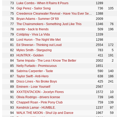
Luke Combs
-
When It Rains It Pours
1289
Gigi Perez
-
Sailor Song
736
105
Creedence Clearwater Revival
-
Have You Ever Seen The Rain
1388
Bryan Adams
-
Summer Of '69
2009
The Chainsmokers
-
Something Just Like This
1346
76
sombr
-
back to friends
509
196
Coldplay
-
Viva La Vida
1339
Lord Huron
-
The Night We Met
1298
Ed Sheeran
-
Thinking out Loud
2554
172
Myles Smith
-
Stargazing
783
5
HUNTR/X
-
Golden
411
191
Tame Impala
-
The Less I Know The Better
2002
2
Nelly Furtado
-
Promiscuous
1651
Sabrina Carpenter
-
Taste
590
140
Taylor Swift
-
Anti-Hero
638
186
Disco Lines
-
No Broke Boys
425
241
Eminem
-
Lose Yourself
2567
XXXTENTACION
-
Jocelyn Flores
1572
10
Olivia Rodrigo
-
drivers license
739
146
Chappell Roan
-
Pink Pony Club
759
139
Kendrick Lamar
-
HUMBLE.
1237
97
WALK THE MOON
-
Shut Up and Dance
1967
59