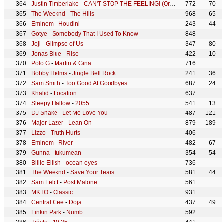
Justin Timberlake
-
CAN'T STOP THE FEELING! (Original Song from DreamWorks Animation's "TROLLS")
772
70
The Weeknd
-
The Hills
968
65
Eminem
-
Houdini
243
44
Gotye
-
Somebody That I Used To Know
848
Joji
-
Glimpse of Us
347
80
Jonas Blue
-
Rise
422
10
Polo G
-
Martin & Gina
716
Bobby Helms
-
Jingle Bell Rock
241
36
Sam Smith
-
Too Good At Goodbyes
687
24
Khalid
-
Location
637
Sleepy Hallow
-
2055
541
13
DJ Snake
-
Let Me Love You
487
121
Major Lazer
-
Lean On
879
189
Lizzo
-
Truth Hurts
406
Eminem
-
River
482
67
Gunna
-
fukumean
354
54
Billie Eilish
-
ocean eyes
736
The Weeknd
-
Save Your Tears
581
44
Sam Feldt
-
Post Malone
561
MKTO
-
Classic
931
Central Cee
-
Doja
437
49
Linkin Park
-
Numb
592