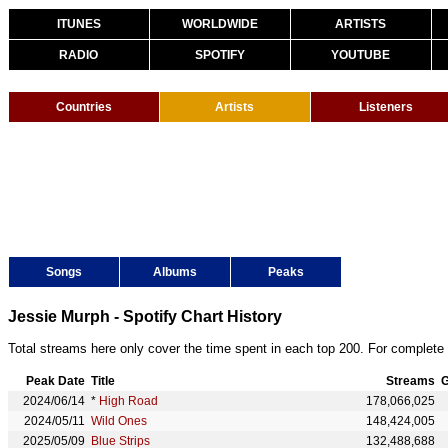
ITUNES
WORLDWIDE
ARTISTS
RADIO
SPOTIFY
YOUTUBE
Countries
Artists
Listeners
Songs
Albums
Peaks
Jessie Murph - Spotify Chart History
Total streams here only cover the time spent in each top 200. For complete 
Peak Date
Title
Streams
G
2024/06/14
*
High Road
178,066,025
2024/05/11
Wild Ones
148,424,005
2025/05/09
Blue Strips
132,488,688