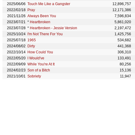
2025/06/06
Touch Me Like a Gangster
12,896,757
2022/02/18
Pray
12,171,386
2021/11/26
Always Been You
7,596,834
2023/07/21
*
Heartbroken
5,861,020
2023/07/28
*
Heartbroken - Jessie Version
2,197,472
2025/10/24
I'm Not There For You
1,425,756
2025/07/18
1965
534,682
2024/08/02
Dirty
441,368
2022/10/14
How Could You
306,310
2022/05/20
I Would've
133,491
2022/09/09
While You're At It
80,256
2024/02/23
Son of a Bitch
15,136
2021/10/01
Sobriety
11,947