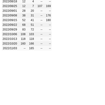
2022/08/18
12
4
--
--
2022/08/25
12
7
107
169
2022/09/01
28
20
--
--
2022/09/08
38
31
--
176
2022/09/15
52
41
--
180
2022/09/22
68
51
--
--
2022/09/29
83
72
--
--
2022/10/06
108
103
--
--
2022/10/13
118
118
--
--
2022/10/20
160
166
--
--
2022/11/03
--
165
--
--