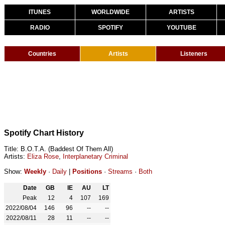
ITUNES
WORLDWIDE
ARTISTS
RADIO
SPOTIFY
YOUTUBE
Countries
Artists
Listeners
Spotify Chart History
Title: B.O.T.A. (Baddest Of Them All)
Artists:
Eliza Rose
,
Interplanetary Criminal
Show:
Weekly
·
Daily
|
Positions
·
Streams
·
Both
Date
GB
IE
AU
LT
Peak
12
4
107
169
2022/08/04
146
96
--
--
2022/08/11
28
11
--
--