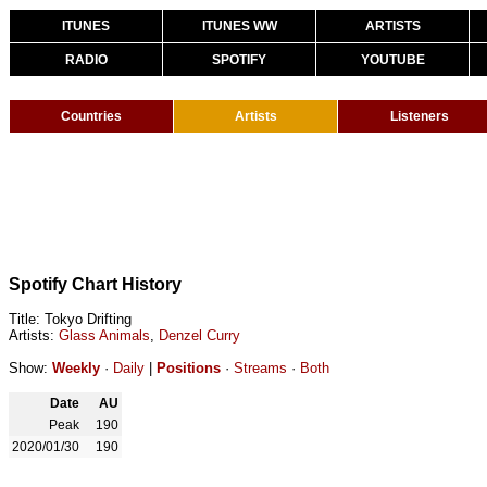
ITUNES
ITUNES WW
ARTISTS
RADIO
SPOTIFY
YOUTUBE
Countries
Artists
Listeners
Spotify Chart History
Title: Tokyo Drifting
Artists:
Glass Animals
,
Denzel Curry
Show:
Weekly
·
Daily
|
Positions
·
Streams
·
Both
Date
AU
Peak
190
2020/01/30
190