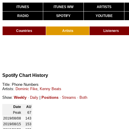
ITUNES
ITUNES WW
ARTISTS
RADIO
SPOTIFY
YOUTUBE
Countries
Artists
Listeners
Spotify Chart History
Title: Phone Numbers
Artists:
Dominic Fike
,
Kenny Beats
Show:
Weekly
·
Daily
|
Positions
·
Streams
·
Both
Date
AU
Peak
67
2019/08/08
143
2019/08/15
153