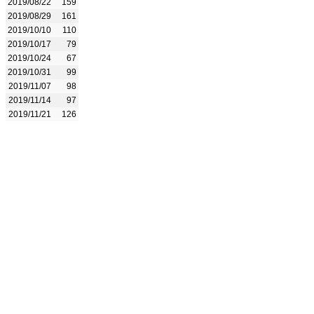
2019/08/22
159
2019/08/29
161
2019/10/10
110
2019/10/17
79
2019/10/24
67
2019/10/31
99
2019/11/07
98
2019/11/14
97
2019/11/21
126