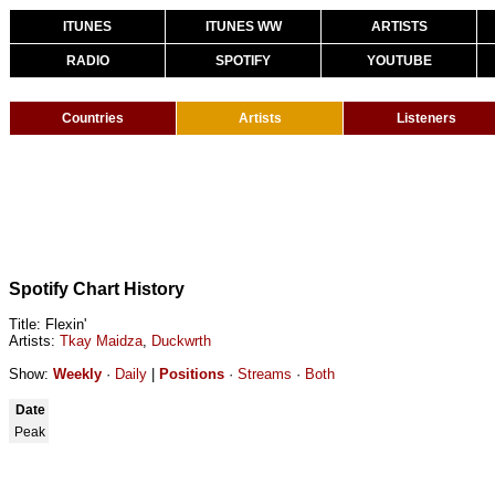
ITUNES
ITUNES WW
ARTISTS
RADIO
SPOTIFY
YOUTUBE
Countries
Artists
Listeners
Spotify Chart History
Title: Flexin'
Artists:
Tkay Maidza
,
Duckwrth
Show:
Weekly
·
Daily
|
Positions
·
Streams
·
Both
Date
Peak