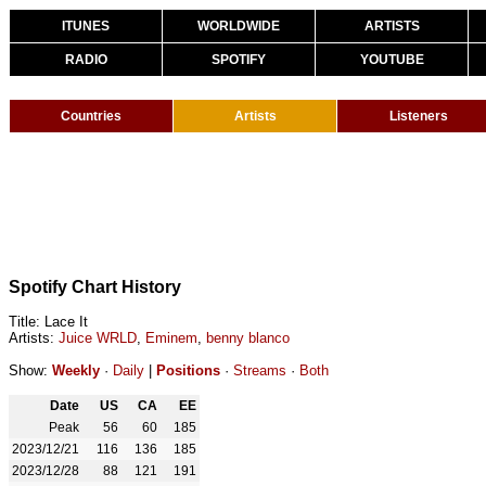
ITUNES
WORLDWIDE
ARTISTS
RADIO
SPOTIFY
YOUTUBE
Countries
Artists
Listeners
Spotify Chart History
Title: Lace It
Artists:
Juice WRLD
,
Eminem
,
benny blanco
Show:
Weekly
·
Daily
|
Positions
·
Streams
·
Both
Date
US
CA
EE
Peak
56
60
185
2023/12/21
116
136
185
2023/12/28
88
121
191