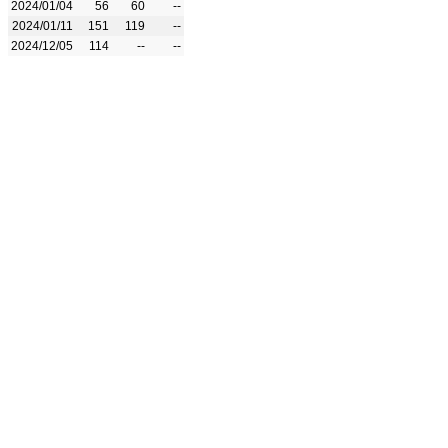
2024/01/04
56
60
--
2024/01/11
151
119
--
2024/12/05
114
--
--