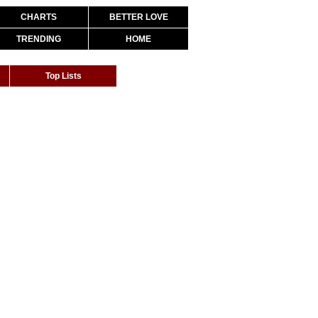
CHARTS
BETTER LOVE
TRENDING
HOME
Top Lists