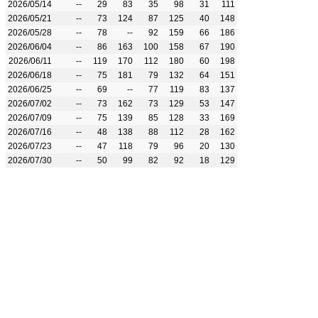
2026/05/14
--
29
83
35
98
31
111
2026/05/21
--
73
124
87
125
40
148
2026/05/28
--
78
--
92
159
66
186
2026/06/04
--
86
163
100
158
67
190
2026/06/11
--
119
170
112
180
60
198
2026/06/18
--
75
181
79
132
64
151
2026/06/25
--
69
--
77
119
83
137
2026/07/02
--
73
162
73
129
53
147
2026/07/09
--
75
139
85
128
33
169
2026/07/16
--
48
138
88
112
28
162
2026/07/23
--
47
118
79
96
20
130
2026/07/30
--
50
99
82
92
18
129