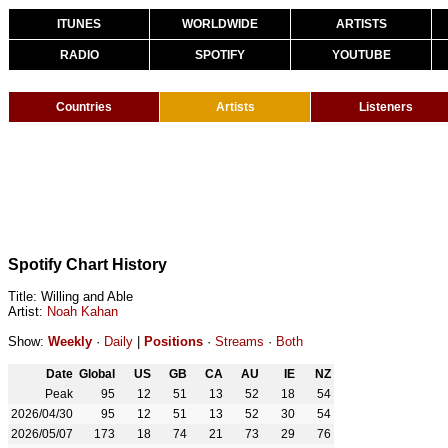
ITUNES
WORLDWIDE
ARTISTS
RADIO
SPOTIFY
YOUTUBE
Countries
Artists
Listeners
Spotify Chart History
Title: Willing and Able
Artist:
Noah Kahan
Show:
Weekly
·
Daily
|
Positions
·
Streams
·
Both
Date
Global
US
GB
CA
AU
IE
NZ
Peak
95
12
51
13
52
18
54
2026/04/30
95
12
51
13
52
30
54
2026/05/07
173
18
74
21
73
29
76