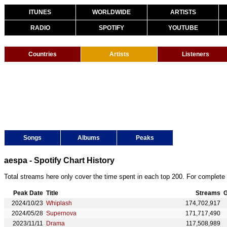
ITUNES
WORLDWIDE
ARTISTS
RADIO
SPOTIFY
YOUTUBE
Countries
Artists
Listeners
Songs
Albums
Peaks
aespa - Spotify Chart History
Total streams here only cover the time spent in each top 200. For complete 
Peak Date
Title
Streams
G
2024/10/23
Whiplash
174,702,917
2024/05/28
Supernova
171,717,490
2023/11/11
Drama
117,508,989