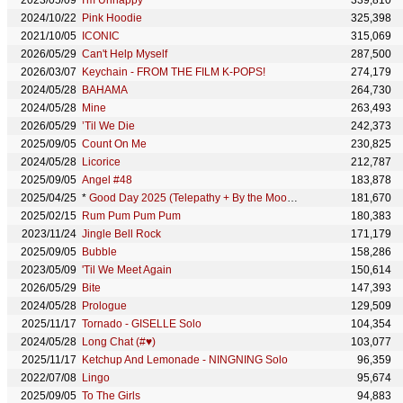
2023/05/09
I'm Unhappy
339,810
2024/10/22
Pink Hoodie
325,398
2021/10/05
ICONIC
315,069
2026/05/29
Can't Help Myself
287,500
2026/03/07
Keychain - FROM THE FILM K-POPS!
274,179
2024/05/28
BAHAMA
264,730
2024/05/28
Mine
263,493
2026/05/29
’Til We Die
242,373
2025/09/05
Count On Me
230,825
2024/05/28
Licorice
212,787
2025/09/05
Angel #48
183,878
2025/04/25
*
Good Day 2025 (Telepathy + By the Moonlight Window)
181,670
2025/02/15
Rum Pum Pum Pum
180,383
2023/11/24
Jingle Bell Rock
171,179
2025/09/05
Bubble
158,286
2023/05/09
'Til We Meet Again
150,614
2026/05/29
Bite
147,393
2024/05/28
Prologue
129,509
2025/11/17
Tornado - GISELLE Solo
104,354
2024/05/28
Long Chat (#♥)
103,077
2025/11/17
Ketchup And Lemonade - NINGNING Solo
96,359
2022/07/08
Lingo
95,674
2025/09/05
To The Girls
94,883