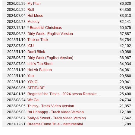
2026/05/29
My Plan
86,620
2026/05/29
Roll
84,350
2024/07/04
Hot Mess
83,613
2024/05/28
Melody
82,141
2022/12/15
*
Beautiful Christmas
60,675
2025/06/28
Dirty Work - English Version
57,887
2023/11/10
Trick or Trick
54,754
2022/07/08
ICU
42,102
2023/11/10
Don't Blink
40,088
2025/06/27
Dirty Work (English Version)
36,967
2022/07/08
Life's Too Short
34,934
2023/11/10
Hot Air Balloon
34,061
2023/11/10
You
29,560
2023/11/10
YOLO
29,041
2026/03/06
ATTITUDE
25,509
2024/01/16
Regret of the Times - 2024 aespa Remake Version
25,400
2023/08/24
We Go
24,734
2023/05/05
Thirsty - Track Video Version
21,857
2023/05/03
I'm Unhappy - Track Video Version
12,188
2023/05/07
Salty & Sweet - Track Video Version
7,542
2021/12/21
Dreams Come True - Instrumental
1,789