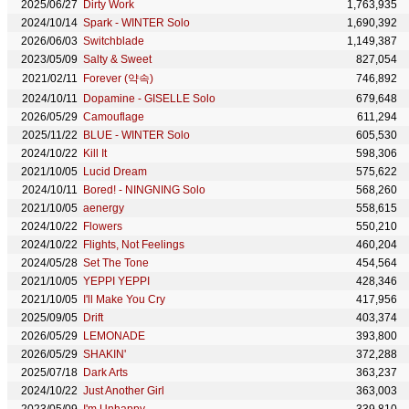
2025/06/27
Dirty Work
1,763,935
2024/10/14
Spark - WINTER Solo
1,690,392
2026/06/03
Switchblade
1,149,387
2023/05/09
Salty & Sweet
827,054
2021/02/11
Forever (약속)
746,892
2024/10/11
Dopamine - GISELLE Solo
679,648
2026/05/29
Camouflage
611,294
2025/11/22
BLUE - WINTER Solo
605,530
2024/10/22
Kill It
598,306
2021/10/05
Lucid Dream
575,622
2024/10/11
Bored! - NINGNING Solo
568,260
2021/10/05
aenergy
558,615
2024/10/22
Flowers
550,210
2024/10/22
Flights, Not Feelings
460,204
2024/05/28
Set The Tone
454,564
2021/10/05
YEPPI YEPPI
428,346
2021/10/05
I'll Make You Cry
417,956
2025/09/05
Drift
403,374
2026/05/29
LEMONADE
393,800
2026/05/29
SHAKIN'
372,288
2025/07/18
Dark Arts
363,237
2024/10/22
Just Another Girl
363,003