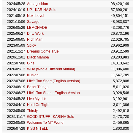
2024/05/28
Armageddon
98,420,149
2024/10/19
UP - KARINA Solo
57,690,261
2021/05/18
Next Level
49,804,151
2021/10/06
Savage
48,983,837
2026/05/29
LEMONADE
43,208,776
2025/06/27
Dirty Work
26,873,196
2025/09/05
Rich Man
22,629,705
2023/05/09
Spicy
20,962,909
2021/12/27
Dreams Come True
20,912,599
2020/12/01
Black Mamba
20,203,983
2022/07/08
Girls
14,313,642
2026/05/12
WDA (Whole Different Animal)
11,806,480
2022/07/08
Illusion
11,547,785
2022/07/08
Life's Too Short (English Version)
5,872,808
2023/08/19
Better Things
5,011,020
2022/06/27
Life's Too Short - English Version
3,928,548
2024/05/28
Live My Life
3,192,961
2023/04/10
Hold On Tight
3,011,386
2023/05/09
Thirsty
2,492,618
2025/11/17
GOOD STUFF - KARINA Solo
2,473,720
2023/05/08
Welcome To MY World
2,456,865
2026/07/29
KISS N TELL
1,803,830