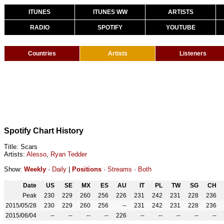
ITUNES
ITUNES WW
ARTISTS
RADIO
SPOTIFY
YOUTUBE
Countries
Artists
Listeners
Spotify Chart History
Title: Scars
Artists:
Alesso
,
Ryan Tedder
Show:
Weekly
·
Daily
|
Positions
·
Streams
·
Both
Date
US
SE
MX
ES
AU
IT
PL
TW
SG
CH
Peak
230
229
260
256
226
231
242
231
228
236
2015/05/28
230
229
260
256
--
231
242
231
228
236
2015/06/04
--
--
--
--
226
--
--
--
--
--