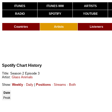
ITUNES
ITUNES WW
ARTISTS
RADIO
SPOTIFY
YOUTUBE
Countries
Artists
Listeners
Spotify Chart History
Title: Season 2 Episode 3
Artist:
Glass Animals
Show:
Weekly
·
Daily
|
Positions
·
Streams
·
Both
Date
Peak