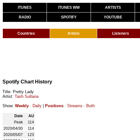
ITUNES
ITUNES WW
ARTISTS
RADIO
SPOTIFY
YOUTUBE
Countries
Artists
Listeners
Spotify Chart History
Title: Pretty Lady
Artist:
Tash Sultana
Show:
Weekly
·
Daily
|
Positions
·
Streams
·
Both
Date
AU
Peak
114
2020/04/30
114
2020/05/07
123