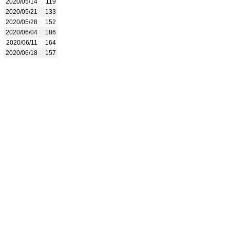
2020/05/14
119
2020/05/21
133
2020/05/28
152
2020/06/04
186
2020/06/11
164
2020/06/18
157