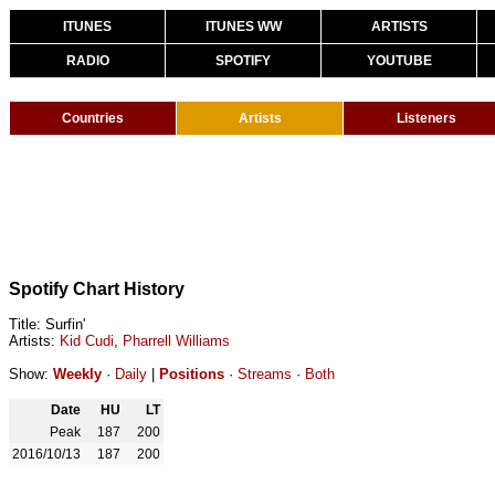
ITUNES
ITUNES WW
ARTISTS
RADIO
SPOTIFY
YOUTUBE
Countries
Artists
Listeners
Spotify Chart History
Title: Surfin'
Artists:
Kid Cudi
,
Pharrell Williams
Show:
Weekly
·
Daily
|
Positions
·
Streams
·
Both
Date
HU
LT
Peak
187
200
2016/10/13
187
200