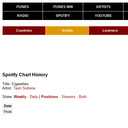
ITUNES
ITUNES WW
ARTISTS
RADIO
SPOTIFY
YOUTUBE
Countries
Artists
Listeners
Spotify Chart History
Title: Cigarettes
Artist:
Tash Sultana
Show:
Weekly
·
Daily
|
Positions
·
Streams
·
Both
Date
Peak