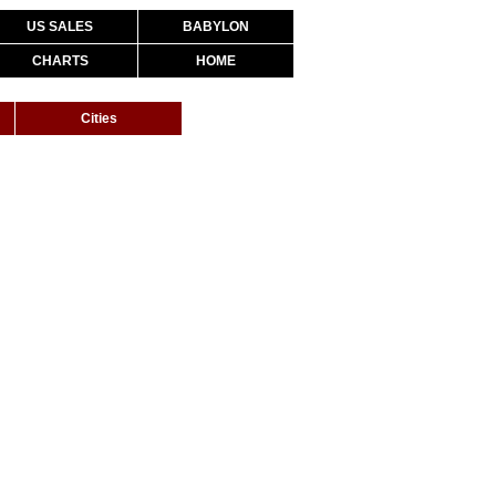
US SALES
BABYLON
CHARTS
HOME
Cities