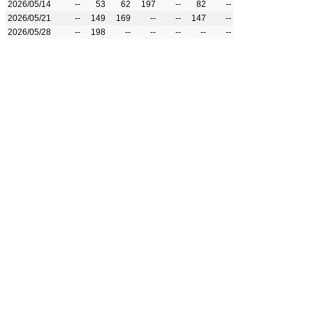
2026/05/14
--
53
62
197
--
82
--
2026/05/21
--
149
169
--
--
147
--
2026/05/28
--
198
--
--
--
--
--