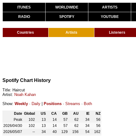
ITUNES
WORLDWIDE
ARTISTS
RADIO
SPOTIFY
YOUTUBE
Countries
Artists
Listeners
Spotify Chart History
Title: Haircut
Artist:
Noah Kahan
Show:
Weekly
·
Daily
|
Positions
·
Streams
·
Both
Date
Global
US
CA
GB
AU
IE
NZ
Peak
102
13
14
57
62
34
56
2026/04/30
102
13
14
57
62
34
56
2026/05/07
--
34
40
129
156
54
162