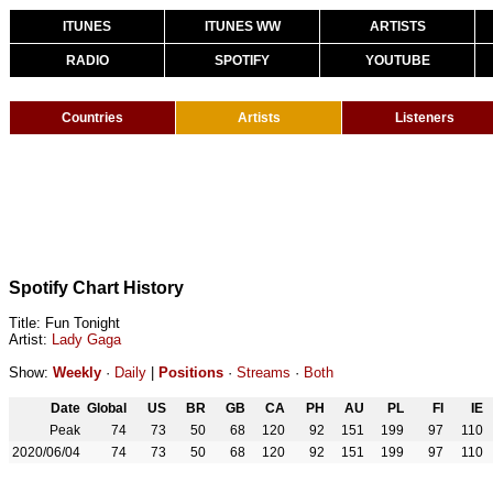
ITUNES
ITUNES WW
ARTISTS
RADIO
SPOTIFY
YOUTUBE
Countries
Artists
Listeners
Spotify Chart History
Title: Fun Tonight
Artist:
Lady Gaga
Show:
Weekly
·
Daily
|
Positions
·
Streams
·
Both
Date
Global
US
BR
GB
CA
PH
AU
PL
FI
IE
Peak
74
73
50
68
120
92
151
199
97
110
2020/06/04
74
73
50
68
120
92
151
199
97
110