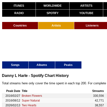
ITUNES
WORLDWIDE
ARTISTS
RADIO
SPOTIFY
YOUTUBE
Countries
Artists
Listeners
Songs
Albums
Peaks
Danny L Harle - Spotify Chart History
Total streams here only cover the time spent in each top 200. For complete 
Peak Date
Title
Streams
2016/02/27
Broken Flowers
330,556
2016/08/12
Super Natural
42,771
2026/02/13
Two Hearts
38,557