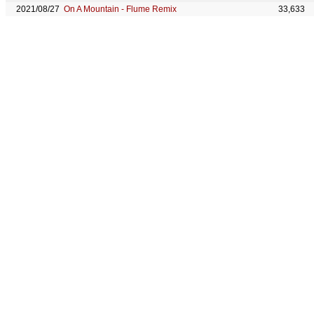
2021/08/27
On A Mountain - Flume Remix
33,633