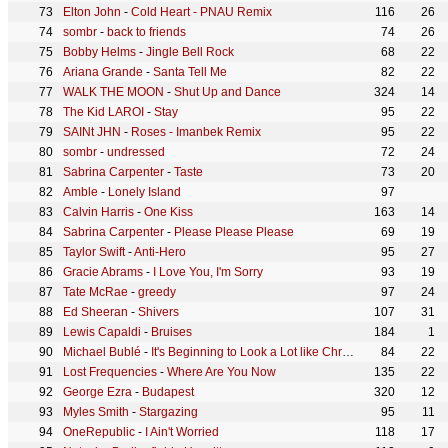
Elton John
-
Cold Heart - PNAU Remix
116
26
sombr
-
back to friends
74
26
Bobby Helms
-
Jingle Bell Rock
68
22
Ariana Grande
-
Santa Tell Me
82
22
WALK THE MOON
-
Shut Up and Dance
324
14
The Kid LAROI
-
Stay
95
22
SAINt JHN
-
Roses - Imanbek Remix
95
22
sombr
-
undressed
72
24
Sabrina Carpenter
-
Taste
73
20
Amble
-
Lonely Island
97
Calvin Harris
-
One Kiss
163
14
Sabrina Carpenter
-
Please Please Please
69
19
Taylor Swift
-
Anti-Hero
95
27
Gracie Abrams
-
I Love You, I'm Sorry
93
19
Tate McRae
-
greedy
97
24
Ed Sheeran
-
Shivers
107
31
Lewis Capaldi
-
Bruises
184
1
Michael Bublé
-
It's Beginning to Look a Lot like Christmas
84
22
Lost Frequencies
-
Where Are You Now
135
22
George Ezra
-
Budapest
320
12
Myles Smith
-
Stargazing
95
11
OneRepublic
-
I Ain't Worried
118
17