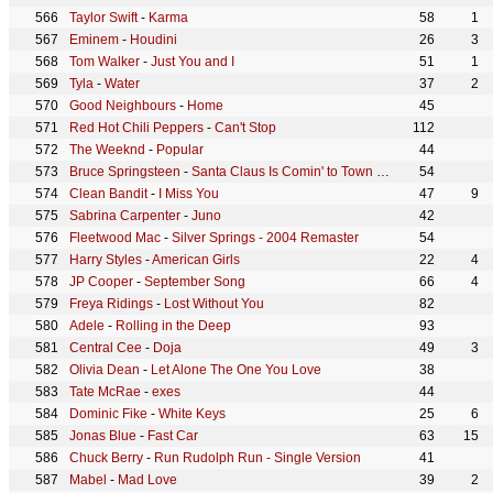
Taylor Swift
-
Karma
58
1
Eminem
-
Houdini
26
3
Tom Walker
-
Just You and I
51
1
Tyla
-
Water
37
2
Good Neighbours
-
Home
45
Red Hot Chili Peppers
-
Can't Stop
112
The Weeknd
-
Popular
44
Bruce Springsteen
-
Santa Claus Is Comin' to Town - Live at C.W. Post College, Greenvale, NY - December 1975
54
Clean Bandit
-
I Miss You
47
9
Sabrina Carpenter
-
Juno
42
Fleetwood Mac
-
Silver Springs - 2004 Remaster
54
Harry Styles
-
American Girls
22
4
JP Cooper
-
September Song
66
4
Freya Ridings
-
Lost Without You
82
Adele
-
Rolling in the Deep
93
Central Cee
-
Doja
49
3
Olivia Dean
-
Let Alone The One You Love
38
Tate McRae
-
exes
44
Dominic Fike
-
White Keys
25
6
Jonas Blue
-
Fast Car
63
15
Chuck Berry
-
Run Rudolph Run - Single Version
41
Mabel
-
Mad Love
39
2