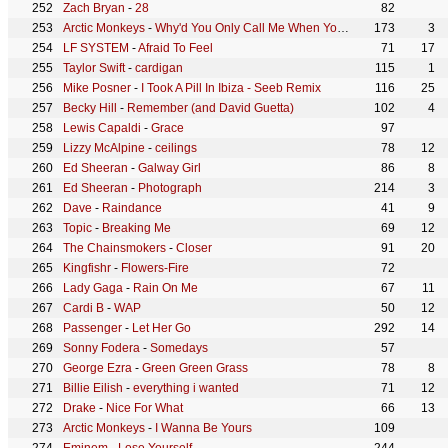
Zach Bryan
-
28
82
Arctic Monkeys
-
Why'd You Only Call Me When You're High?
173
3
LF SYSTEM
-
Afraid To Feel
71
17
Taylor Swift
-
cardigan
115
1
Mike Posner
-
I Took A Pill In Ibiza - Seeb Remix
116
25
Becky Hill
-
Remember (and David Guetta)
102
4
Lewis Capaldi
-
Grace
97
Lizzy McAlpine
-
ceilings
78
12
Ed Sheeran
-
Galway Girl
86
8
Ed Sheeran
-
Photograph
214
3
Dave
-
Raindance
41
9
Topic
-
Breaking Me
69
12
The Chainsmokers
-
Closer
91
20
Kingfishr
-
Flowers-Fire
72
Lady Gaga
-
Rain On Me
67
11
Cardi B
-
WAP
50
12
Passenger
-
Let Her Go
292
14
Sonny Fodera
-
Somedays
57
George Ezra
-
Green Green Grass
78
8
Billie Eilish
-
everything i wanted
71
12
Drake
-
Nice For What
66
13
Arctic Monkeys
-
I Wanna Be Yours
109