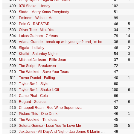
Harry Styles
-
Sign of the Times
67
1
070 Shake
-
Honey
102
Slade
-
Merry Xmas Everybody
51
Eminem
-
Without Me
99
Polo G
-
RAPSTAR
46
5
Oliver Tree
-
Miss You
34
7
Lukas Graham
-
7 Years
79
14
Ariana Grande
-
break up with your girlfriend, i'm bored
38
8
Sigala
-
Lullaby
48
2
Khalid
-
Saturday Nights
54
3
Michael Jackson
-
Billie Jean
37
9
The Script
-
Breakeven
72
The Weeknd
-
Save Your Tears
47
Trevor Daniel
-
Falling
40
1
Taylor Swift
-
Style
60
Taylor Swift
-
Shake It Off
100
6
CamelPhat
-
Cola
66
Regard
-
Secrets
47
6
Chappell Roan
-
Red Wine Supernova
52
Picture This
-
One Drink
46
1
The Weeknd
-
Timeless
45
Selena Gomez
-
Lose You To Love Me
35
5
Jax Jones
-
All Day And Night - Jax Jones & Martin Solveig Present Europa
49