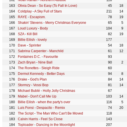
Noah Kahan
-
Northern Attitude
118
Olivia Dean
-
So Easy (To Fall In Love)
45
18
Coldplay
-
A Sky Full of Stars
211
14
RAYE
-
Escapism.
78
19
Shakin' Stevens
-
Merry Christmas Everyone
65
5
Loud Luxury
-
Body
104
9
SZA
-
Kill Bill
82
19
Billie Eilish
-
lovely
177
Dave
-
Sprinter
54
18
Sabrina Carpenter
-
Manchild
61
12
Fontaines D.C.
-
Favourite
93
Zach Bryan
-
Nine Ball
90
2
The Ronettes
-
Sleigh Ride
60
Dermot Kennedy
-
Better Days
94
8
Drake
-
God's Plan
84
14
Stormzy
-
Vossi Bop
81
14
Michael Bublé
-
Holly Jolly Christmas
67
Mabel
-
Don't Call Me Up
103
14
Billie Eilish
-
when the party's over
116
5
Luis Fonsi
-
Despacito - Remix
74
20
The Script
-
The Man Who Can't Be Moved
118
Calvin Harris
-
Feel So Close
143
Toploader
-
Dancing in the Moonlight
207