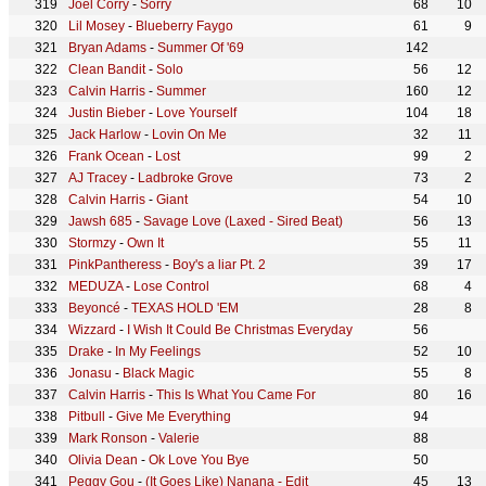
Joel Corry
-
Sorry
68
10
Lil Mosey
-
Blueberry Faygo
61
9
Bryan Adams
-
Summer Of '69
142
Clean Bandit
-
Solo
56
12
Calvin Harris
-
Summer
160
12
Justin Bieber
-
Love Yourself
104
18
Jack Harlow
-
Lovin On Me
32
11
Frank Ocean
-
Lost
99
2
AJ Tracey
-
Ladbroke Grove
73
2
Calvin Harris
-
Giant
54
10
Jawsh 685
-
Savage Love (Laxed - Sired Beat)
56
13
Stormzy
-
Own It
55
11
PinkPantheress
-
Boy's a liar Pt. 2
39
17
MEDUZA
-
Lose Control
68
4
Beyoncé
-
TEXAS HOLD 'EM
28
8
Wizzard
-
I Wish It Could Be Christmas Everyday
56
Drake
-
In My Feelings
52
10
Jonasu
-
Black Magic
55
8
Calvin Harris
-
This Is What You Came For
80
16
Pitbull
-
Give Me Everything
94
Mark Ronson
-
Valerie
88
Olivia Dean
-
Ok Love You Bye
50
Peggy Gou
-
(It Goes Like) Nanana - Edit
45
13