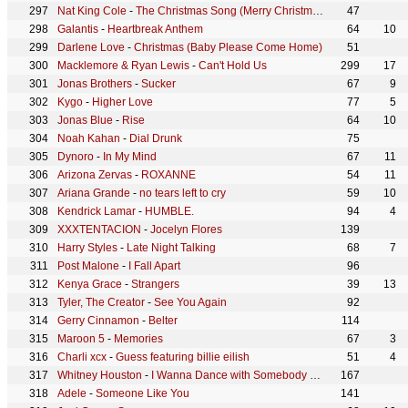
Nat King Cole
-
The Christmas Song (Merry Christmas To You)
47
Galantis
-
Heartbreak Anthem
64
10
Darlene Love
-
Christmas (Baby Please Come Home)
51
Macklemore & Ryan Lewis
-
Can't Hold Us
299
17
Jonas Brothers
-
Sucker
67
9
Kygo
-
Higher Love
77
5
Jonas Blue
-
Rise
64
10
Noah Kahan
-
Dial Drunk
75
Dynoro
-
In My Mind
67
11
Arizona Zervas
-
ROXANNE
54
11
Ariana Grande
-
no tears left to cry
59
10
Kendrick Lamar
-
HUMBLE.
94
4
XXXTENTACION
-
Jocelyn Flores
139
Harry Styles
-
Late Night Talking
68
7
Post Malone
-
I Fall Apart
96
Kenya Grace
-
Strangers
39
13
Tyler, The Creator
-
See You Again
92
Gerry Cinnamon
-
Belter
114
Maroon 5
-
Memories
67
3
Charli xcx
-
Guess featuring billie eilish
51
4
Whitney Houston
-
I Wanna Dance with Somebody (Who Loves Me)
167
Adele
-
Someone Like You
141