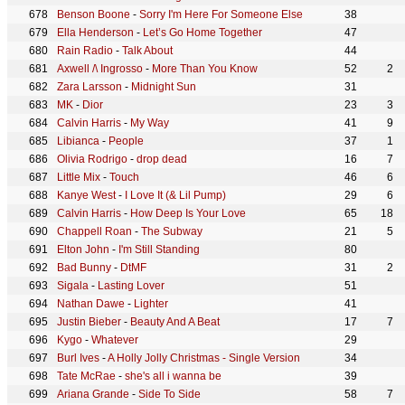
Benson Boone
-
Sorry I'm Here For Someone Else
38
Ella Henderson
-
Let’s Go Home Together
47
Rain Radio
-
Talk About
44
Axwell /\ Ingrosso
-
More Than You Know
52
2
Zara Larsson
-
Midnight Sun
31
MK
-
Dior
23
3
Calvin Harris
-
My Way
41
9
Libianca
-
People
37
1
Olivia Rodrigo
-
drop dead
16
7
Little Mix
-
Touch
46
6
Kanye West
-
I Love It (& Lil Pump)
29
6
Calvin Harris
-
How Deep Is Your Love
65
18
Chappell Roan
-
The Subway
21
5
Elton John
-
I'm Still Standing
80
Bad Bunny
-
DtMF
31
2
Sigala
-
Lasting Lover
51
Nathan Dawe
-
Lighter
41
Justin Bieber
-
Beauty And A Beat
17
7
Kygo
-
Whatever
29
Burl Ives
-
A Holly Jolly Christmas - Single Version
34
Tate McRae
-
she's all i wanna be
39
Ariana Grande
-
Side To Side
58
7