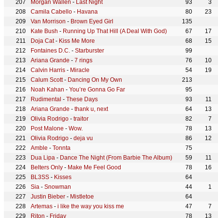
Morgan Wallen
-
Last Night
93
3
Camila Cabello
-
Havana
80
23
Van Morrison
-
Brown Eyed Girl
135
Kate Bush
-
Running Up That Hill (A Deal With God)
67
17
Doja Cat
-
Kiss Me More
68
15
Fontaines D.C.
-
Starburster
99
Ariana Grande
-
7 rings
76
10
Calvin Harris
-
Miracle
54
19
Calum Scott
-
Dancing On My Own
213
Noah Kahan
-
You’re Gonna Go Far
95
Rudimental
-
These Days
93
11
Ariana Grande
-
thank u, next
64
13
Olivia Rodrigo
-
traitor
82
7
Post Malone
-
Wow.
78
13
Olivia Rodrigo
-
deja vu
86
12
Amble
-
Tonnta
75
Dua Lipa
-
Dance The Night (From Barbie The Album)
59
11
Belters Only
-
Make Me Feel Good
78
16
BL3SS
-
Kisses
64
Sia
-
Snowman
44
1
Justin Bieber
-
Mistletoe
64
Artemas
-
i like the way you kiss me
47
7
Riton
-
Friday
78
13