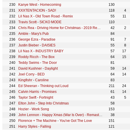
Kanye West
-
Homecoming
130
XXXTENTACION
-
SAD!
118
4
Lil Nas X
-
Old Town Road - Remix
55
11
Travis Scott
-
SICKO MODE
110
Chris Rea
-
Driving Home for Christmas - 2019 Remaster
42
2
Amble
-
Mary's Pub
84
George Ezra
-
Paradise
91
7
Justin Bieber
-
DAISIES
55
8
Lil Nas X
-
INDUSTRY BABY
57
17
Roddy Ricch
-
The Box
64
15
Teddy Swims
-
The Door
81
David Kushner
-
Daylight
59
14
Joel Corry
-
BED
64
14
Kingfishr
-
Caroline
83
Ed Sheeran
-
Thinking out Loud
211
24
Calvin Harris
-
Promises
61
14
Taylor Swift
-
Fortnight
43
5
Elton John
-
Step Into Christmas
58
Hozier
-
Work Song
153
John Lennon
-
Happy Xmas (War Is Over) - Remastered 2010
38
Florence + The Machine
-
You've Got The Love
151
Harry Styles
-
Falling
121