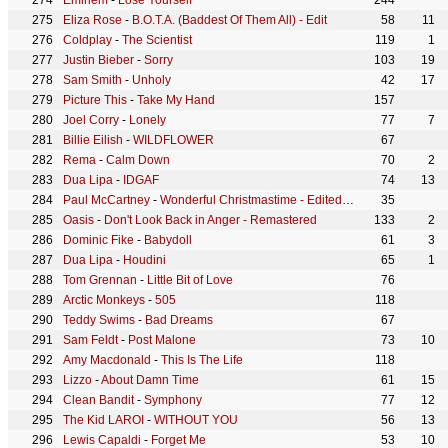
Eminem
-
Lose Yourself
244
Eliza Rose
-
B.O.T.A. (Baddest Of Them All) - Edit
58
11
Coldplay
-
The Scientist
119
1
Justin Bieber
-
Sorry
103
19
Sam Smith
-
Unholy
42
17
Picture This
-
Take My Hand
157
Joel Corry
-
Lonely
77
7
Billie Eilish
-
WILDFLOWER
67
Rema
-
Calm Down
70
2
Dua Lipa
-
IDGAF
74
13
Paul McCartney
-
Wonderful Christmastime - Edited Version / Remastered 2011
35
Oasis
-
Don't Look Back in Anger - Remastered
133
2
Dominic Fike
-
Babydoll
61
3
Dua Lipa
-
Houdini
65
1
Tom Grennan
-
Little Bit of Love
76
Arctic Monkeys
-
505
118
Teddy Swims
-
Bad Dreams
67
Sam Feldt
-
Post Malone
73
10
Amy Macdonald
-
This Is The Life
118
Lizzo
-
About Damn Time
61
15
Clean Bandit
-
Symphony
77
12
The Kid LAROI
-
WITHOUT YOU
56
13
Lewis Capaldi
-
Forget Me
53
10