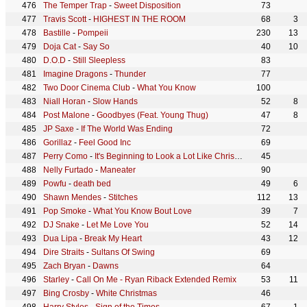
The Temper Trap
-
Sweet Disposition
73
Travis Scott
-
HIGHEST IN THE ROOM
68
3
Bastille
-
Pompeii
230
13
Doja Cat
-
Say So
40
10
D.O.D
-
Still Sleepless
83
Imagine Dragons
-
Thunder
77
Two Door Cinema Club
-
What You Know
100
Niall Horan
-
Slow Hands
52
8
Post Malone
-
Goodbyes (Feat. Young Thug)
47
8
JP Saxe
-
If The World Was Ending
72
Gorillaz
-
Feel Good Inc
69
Perry Como
-
It's Beginning to Look a Lot Like Christmas
45
Nelly Furtado
-
Maneater
90
Powfu
-
death bed
49
6
Shawn Mendes
-
Stitches
112
13
Pop Smoke
-
What You Know Bout Love
39
7
DJ Snake
-
Let Me Love You
52
14
Dua Lipa
-
Break My Heart
43
12
Dire Straits
-
Sultans Of Swing
69
Zach Bryan
-
Dawns
64
Starley
-
Call On Me - Ryan Riback Extended Remix
53
11
Bing Crosby
-
White Christmas
46