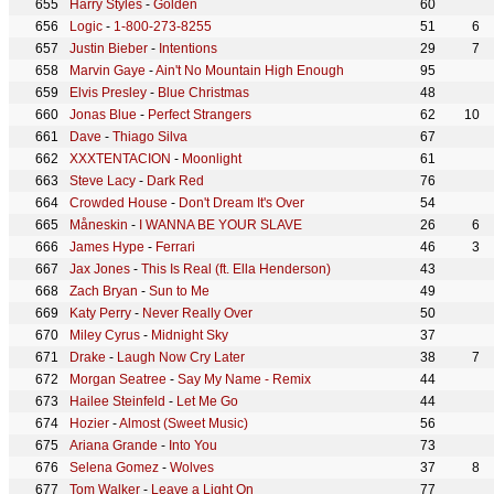
Harry Styles
-
Golden
60
Logic
-
1-800-273-8255
51
6
Justin Bieber
-
Intentions
29
7
Marvin Gaye
-
Ain't No Mountain High Enough
95
Elvis Presley
-
Blue Christmas
48
Jonas Blue
-
Perfect Strangers
62
10
Dave
-
Thiago Silva
67
XXXTENTACION
-
Moonlight
61
Steve Lacy
-
Dark Red
76
Crowded House
-
Don't Dream It's Over
54
Måneskin
-
I WANNA BE YOUR SLAVE
26
6
James Hype
-
Ferrari
46
3
Jax Jones
-
This Is Real (ft. Ella Henderson)
43
Zach Bryan
-
Sun to Me
49
Katy Perry
-
Never Really Over
50
Miley Cyrus
-
Midnight Sky
37
Drake
-
Laugh Now Cry Later
38
7
Morgan Seatree
-
Say My Name - Remix
44
Hailee Steinfeld
-
Let Me Go
44
Hozier
-
Almost (Sweet Music)
56
Ariana Grande
-
Into You
73
Selena Gomez
-
Wolves
37
8
Tom Walker
-
Leave a Light On
77