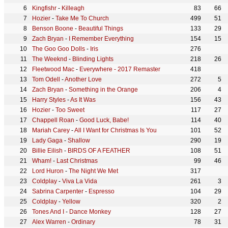
Kingfishr
-
Killeagh
83
66
Hozier
-
Take Me To Church
499
51
Benson Boone
-
Beautiful Things
133
29
Zach Bryan
-
I Remember Everything
154
15
The Goo Goo Dolls
-
Iris
276
The Weeknd
-
Blinding Lights
218
26
Fleetwood Mac
-
Everywhere - 2017 Remaster
418
Tom Odell
-
Another Love
272
5
Zach Bryan
-
Something in the Orange
206
4
Harry Styles
-
As It Was
156
43
Hozier
-
Too Sweet
117
27
Chappell Roan
-
Good Luck, Babe!
114
40
Mariah Carey
-
All I Want for Christmas Is You
101
52
Lady Gaga
-
Shallow
290
19
Billie Eilish
-
BIRDS OF A FEATHER
108
51
Wham!
-
Last Christmas
99
46
Lord Huron
-
The Night We Met
317
Coldplay
-
Viva La Vida
261
3
Sabrina Carpenter
-
Espresso
104
29
Coldplay
-
Yellow
320
2
Tones And I
-
Dance Monkey
128
27
Alex Warren
-
Ordinary
78
31