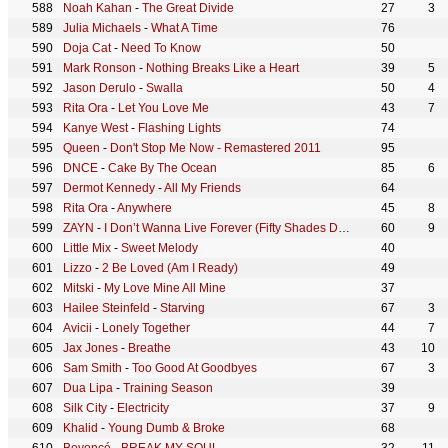
Noah Kahan
-
The Great Divide
27
3
Julia Michaels
-
What A Time
76
Doja Cat
-
Need To Know
50
Mark Ronson
-
Nothing Breaks Like a Heart
39
5
Jason Derulo
-
Swalla
50
4
Rita Ora
-
Let You Love Me
43
7
Kanye West
-
Flashing Lights
74
Queen
-
Don't Stop Me Now - Remastered 2011
95
DNCE
-
Cake By The Ocean
85
6
Dermot Kennedy
-
All My Friends
64
Rita Ora
-
Anywhere
45
8
ZAYN
-
I Don’t Wanna Live Forever (Fifty Shades Darker)
60
9
Little Mix
-
Sweet Melody
40
Lizzo
-
2 Be Loved (Am I Ready)
49
Mitski
-
My Love Mine All Mine
37
Hailee Steinfeld
-
Starving
67
3
Avicii
-
Lonely Together
44
7
Jax Jones
-
Breathe
43
10
Sam Smith
-
Too Good At Goodbyes
67
3
Dua Lipa
-
Training Season
39
Silk City
-
Electricity
37
9
Khalid
-
Young Dumb & Broke
68