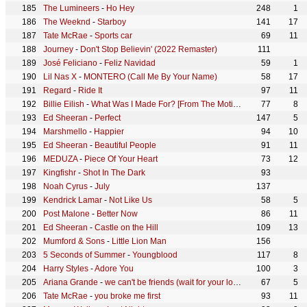
The Lumineers
-
Ho Hey
248
1
The Weeknd
-
Starboy
141
17
Tate McRae
-
Sports car
69
11
Journey
-
Don't Stop Believin' (2022 Remaster)
111
José Feliciano
-
Feliz Navidad
59
1
Lil Nas X
-
MONTERO (Call Me By Your Name)
58
17
Regard
-
Ride It
97
11
Billie Eilish
-
What Was I Made For? [From The Motion Picture "Barbie"]
77
8
Ed Sheeran
-
Perfect
147
5
Marshmello
-
Happier
94
10
Ed Sheeran
-
Beautiful People
91
11
MEDUZA
-
Piece Of Your Heart
73
12
Kingfishr
-
Shot In The Dark
93
Noah Cyrus
-
July
137
Kendrick Lamar
-
Not Like Us
58
5
Post Malone
-
Better Now
86
11
Ed Sheeran
-
Castle on the Hill
109
13
Mumford & Sons
-
Little Lion Man
156
5 Seconds of Summer
-
Youngblood
117
8
Harry Styles
-
Adore You
100
3
Ariana Grande
-
we can't be friends (wait for your love)
67
5
Tate McRae
-
you broke me first
93
11