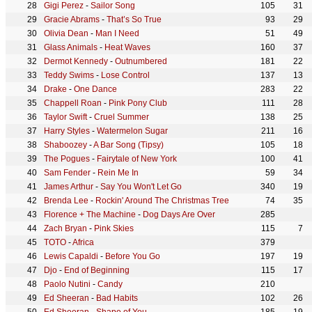
Gigi Perez
-
Sailor Song
105
31
Gracie Abrams
-
That’s So True
93
29
Olivia Dean
-
Man I Need
51
49
Glass Animals
-
Heat Waves
160
37
Dermot Kennedy
-
Outnumbered
181
22
Teddy Swims
-
Lose Control
137
13
Drake
-
One Dance
283
22
Chappell Roan
-
Pink Pony Club
111
28
Taylor Swift
-
Cruel Summer
138
25
Harry Styles
-
Watermelon Sugar
211
16
Shaboozey
-
A Bar Song (Tipsy)
105
18
The Pogues
-
Fairytale of New York
100
41
Sam Fender
-
Rein Me In
59
34
James Arthur
-
Say You Won't Let Go
340
19
Brenda Lee
-
Rockin' Around The Christmas Tree
74
35
Florence + The Machine
-
Dog Days Are Over
285
Zach Bryan
-
Pink Skies
115
7
TOTO
-
Africa
379
Lewis Capaldi
-
Before You Go
197
19
Djo
-
End of Beginning
115
17
Paolo Nutini
-
Candy
210
Ed Sheeran
-
Bad Habits
102
26