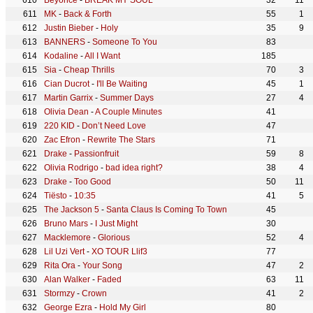
Beyoncé
-
BREAK MY SOUL
32
11
MK
-
Back & Forth
55
1
Justin Bieber
-
Holy
35
9
BANNERS
-
Someone To You
83
Kodaline
-
All I Want
185
Sia
-
Cheap Thrills
70
3
Cian Ducrot
-
I'll Be Waiting
45
1
Martin Garrix
-
Summer Days
27
4
Olivia Dean
-
A Couple Minutes
41
220 KID
-
Don’t Need Love
47
Zac Efron
-
Rewrite The Stars
71
Drake
-
Passionfruit
59
8
Olivia Rodrigo
-
bad idea right?
38
4
Drake
-
Too Good
50
11
Tiësto
-
10:35
41
5
The Jackson 5
-
Santa Claus Is Coming To Town
45
Bruno Mars
-
I Just Might
30
Macklemore
-
Glorious
52
4
Lil Uzi Vert
-
XO TOUR Llif3
77
Rita Ora
-
Your Song
47
2
Alan Walker
-
Faded
63
11
Stormzy
-
Crown
41
2
George Ezra
-
Hold My Girl
80