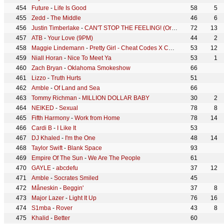
Future
-
Life Is Good
58
5
Zedd
-
The Middle
46
6
Justin Timberlake
-
CAN'T STOP THE FEELING! (Original Song from DreamWorks Animation's "TROLLS")
72
13
ATB
-
Your Love (9PM)
44
2
Maggie Lindemann
-
Pretty Girl - Cheat Codes X CADE Remix
53
12
Niall Horan
-
Nice To Meet Ya
53
1
Zach Bryan
-
Oklahoma Smokeshow
66
Lizzo
-
Truth Hurts
51
Amble
-
Of Land and Sea
66
Tommy Richman
-
MILLION DOLLAR BABY
30
2
NEIKED
-
Sexual
78
8
Fifth Harmony
-
Work from Home
78
14
Cardi B
-
I Like It
53
DJ Khaled
-
I'm the One
48
14
Taylor Swift
-
Blank Space
93
Empire Of The Sun
-
We Are The People
61
GAYLE
-
abcdefu
37
12
Amble
-
Socrates Smiled
45
Måneskin
-
Beggin'
37
8
Major Lazer
-
Light It Up
76
16
S1mba
-
Rover
43
8
Khalid
-
Better
60