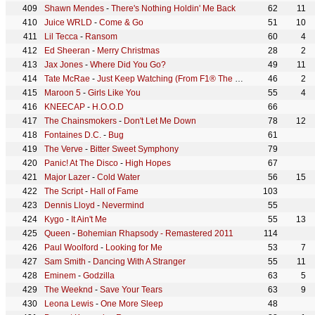
Shawn Mendes
-
There's Nothing Holdin' Me Back
62
11
Juice WRLD
-
Come & Go
51
10
Lil Tecca
-
Ransom
60
4
Ed Sheeran
-
Merry Christmas
28
2
Jax Jones
-
Where Did You Go?
49
11
Tate McRae
-
Just Keep Watching (From F1® The Movie)
46
2
Maroon 5
-
Girls Like You
55
4
KNEECAP
-
H.O.O.D
66
The Chainsmokers
-
Don't Let Me Down
78
12
Fontaines D.C.
-
Bug
61
The Verve
-
Bitter Sweet Symphony
79
Panic! At The Disco
-
High Hopes
67
Major Lazer
-
Cold Water
56
15
The Script
-
Hall of Fame
103
Dennis Lloyd
-
Nevermind
55
Kygo
-
It Ain't Me
55
13
Queen
-
Bohemian Rhapsody - Remastered 2011
114
Paul Woolford
-
Looking for Me
53
7
Sam Smith
-
Dancing With A Stranger
55
11
Eminem
-
Godzilla
63
5
The Weeknd
-
Save Your Tears
63
9
Leona Lewis
-
One More Sleep
48