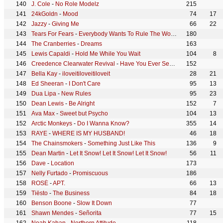
J. Cole
-
No Role Modelz
215
24kGoldn
-
Mood
74
17
Jazzy
-
Giving Me
66
22
Tears For Fears
-
Everybody Wants To Rule The World
180
The Cranberries
-
Dreams
163
Lewis Capaldi
-
Hold Me While You Wait
104
8
Creedence Clearwater Revival
-
Have You Ever Seen The Rain
152
Bella Kay
-
iloveitiloveitiloveit
28
21
Ed Sheeran
-
I Don't Care
95
13
Dua Lipa
-
New Rules
95
23
Dean Lewis
-
Be Alright
152
7
Ava Max
-
Sweet but Psycho
104
13
Arctic Monkeys
-
Do I Wanna Know?
355
14
RAYE
-
WHERE IS MY HUSBAND!
46
18
The Chainsmokers
-
Something Just Like This
136
9
Dean Martin
-
Let It Snow! Let It Snow! Let It Snow!
56
11
Dave
-
Location
173
Nelly Furtado
-
Promiscuous
186
ROSÉ
-
APT.
66
13
Tiësto
-
The Business
84
18
Benson Boone
-
Slow It Down
77
Shawn Mendes
-
Señorita
77
15