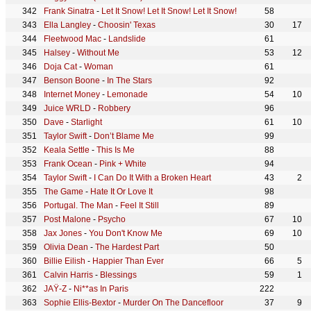
Frank Sinatra
-
Let It Snow! Let It Snow! Let It Snow!
58
Ella Langley
-
Choosin' Texas
30
17
Fleetwood Mac
-
Landslide
61
Halsey
-
Without Me
53
12
Doja Cat
-
Woman
61
Benson Boone
-
In The Stars
92
Internet Money
-
Lemonade
54
10
Juice WRLD
-
Robbery
96
Dave
-
Starlight
61
10
Taylor Swift
-
Don’t Blame Me
99
Keala Settle
-
This Is Me
88
Frank Ocean
-
Pink + White
94
Taylor Swift
-
I Can Do It With a Broken Heart
43
2
The Game
-
Hate It Or Love It
98
Portugal. The Man
-
Feel It Still
89
Post Malone
-
Psycho
67
10
Jax Jones
-
You Don't Know Me
69
10
Olivia Dean
-
The Hardest Part
50
Billie Eilish
-
Happier Than Ever
66
5
Calvin Harris
-
Blessings
59
1
JAŸ-Z
-
Ni**as In Paris
222
Sophie Ellis-Bextor
-
Murder On The Dancefloor
37
9