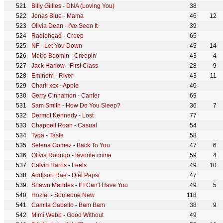
Billy Gillies
-
DNA (Loving You)
38
Jonas Blue
-
Mama
46
12
Olivia Dean
-
I've Seen It
39
Radiohead
-
Creep
65
NF
-
Let You Down
45
14
Metro Boomin
-
Creepin'
43
4
Jack Harlow
-
First Class
28
9
Eminem
-
River
43
11
Charli xcx
-
Apple
40
Gerry Cinnamon
-
Canter
69
Sam Smith
-
How Do You Sleep?
36
7
Dermot Kennedy
-
Lost
77
Chappell Roan
-
Casual
54
Tyga
-
Taste
58
Selena Gomez
-
Back To You
47
6
Olivia Rodrigo
-
favorite crime
59
4
Calvin Harris
-
Feels
49
10
Addison Rae
-
Diet Pepsi
47
Shawn Mendes
-
If I Can't Have You
49
5
Hozier
-
Someone New
118
Camila Cabello
-
Bam Bam
38
9
Mimi Webb
-
Good Without
49