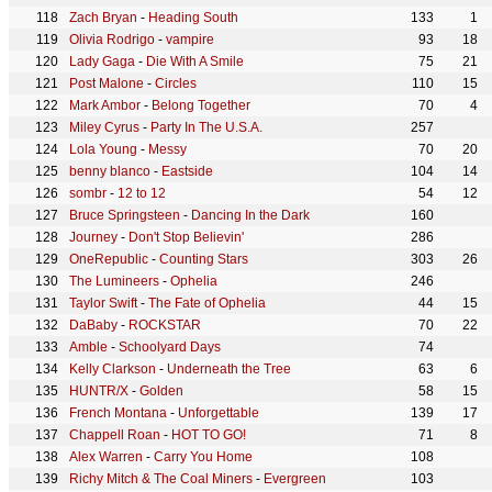
Zach Bryan
-
Heading South
133
1
Olivia Rodrigo
-
vampire
93
18
Lady Gaga
-
Die With A Smile
75
21
Post Malone
-
Circles
110
15
Mark Ambor
-
Belong Together
70
4
Miley Cyrus
-
Party In The U.S.A.
257
Lola Young
-
Messy
70
20
benny blanco
-
Eastside
104
14
sombr
-
12 to 12
54
12
Bruce Springsteen
-
Dancing In the Dark
160
Journey
-
Don't Stop Believin'
286
OneRepublic
-
Counting Stars
303
26
The Lumineers
-
Ophelia
246
Taylor Swift
-
The Fate of Ophelia
44
15
DaBaby
-
ROCKSTAR
70
22
Amble
-
Schoolyard Days
74
Kelly Clarkson
-
Underneath the Tree
63
6
HUNTR/X
-
Golden
58
15
French Montana
-
Unforgettable
139
17
Chappell Roan
-
HOT TO GO!
71
8
Alex Warren
-
Carry You Home
108
Richy Mitch & The Coal Miners
-
Evergreen
103