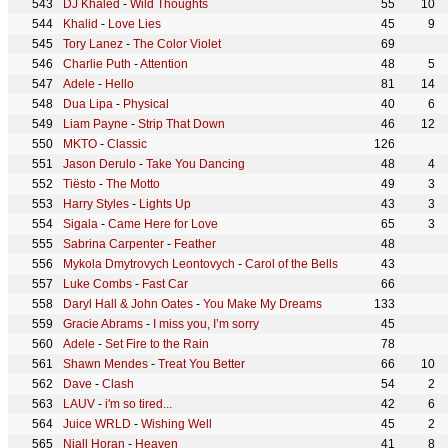
DJ Khaled
-
Wild Thoughts
55
10
Khalid
-
Love Lies
45
9
Tory Lanez
-
The Color Violet
69
Charlie Puth
-
Attention
48
5
Adele
-
Hello
81
14
Dua Lipa
-
Physical
40
6
Liam Payne
-
Strip That Down
46
12
MKTO
-
Classic
126
Jason Derulo
-
Take You Dancing
48
4
Tiësto
-
The Motto
49
3
Harry Styles
-
Lights Up
43
3
Sigala
-
Came Here for Love
65
3
Sabrina Carpenter
-
Feather
48
Mykola Dmytrovych Leontovych
-
Carol of the Bells
43
Luke Combs
-
Fast Car
66
Daryl Hall & John Oates
-
You Make My Dreams
133
Gracie Abrams
-
I miss you, I’m sorry
45
Adele
-
Set Fire to the Rain
78
Shawn Mendes
-
Treat You Better
66
10
Dave
-
Clash
54
2
LAUV
-
i'm so tired...
42
6
Juice WRLD
-
Wishing Well
45
2
Niall Horan
-
Heaven
41
8