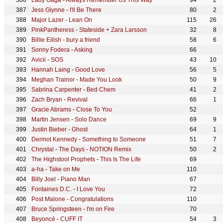
Lady Gaga
-
Always Remember Us This Way
94
2
Jess Glynne
-
I'll Be There
80
2
Major Lazer
-
Lean On
115
26
PinkPantheress
-
Stateside + Zara Larsson
32
8
Billie Eilish
-
bury a friend
58
6
Sonny Fodera
-
Asking
66
Avicii
-
SOS
43
10
Hannah Laing
-
Good Love
56
5
Meghan Trainor
-
Made You Look
50
9
Sabrina Carpenter
-
Bed Chem
41
2
Zach Bryan
-
Revival
66
1
Gracie Abrams
-
Close To You
52
Martin Jensen
-
Solo Dance
69
9
Justin Bieber
-
Ghost
64
1
Dermot Kennedy
-
Something to Someone
51
7
Chrystal
-
The Days - NOTION Remix
50
2
The Highstool Prophets
-
This Is The Life
69
a-ha
-
Take on Me
110
Billy Joel
-
Piano Man
67
Fontaines D.C.
-
I Love You
72
Post Malone
-
Congratulations
110
Bruce Springsteen
-
I'm on Fire
70
Beyoncé
-
CUFF IT
54
3