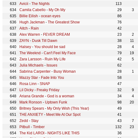
Avicii
-
The Nights
113
Camila Cabello
-
My Oh My
29
3
Billie Eilish
-
ocean eyes
86
Hugh Jackman
-
The Greatest Show
76
Aitch
-
Rain
42
Alex Warren
-
FEVER DREAM
23
2
ZAYN
-
Dusk Till Dawn
38
11
Halsey
-
You should be sad
28
4
The Weeknd
-
Can't Feel My Face
79
19
Zara Larsson
-
Ruin My Life
42
5
Julia Michaels
-
Issues
62
Sabrina Carpenter
-
Busy Woman
28
1
Mazzy Star
-
Fade Into You
58
Rosa Linn
-
SNAP
47
Lil Dicky
-
Freaky Friday
32
9
Ariana Grande
-
God is a woman
34
4
Mark Ronson
-
Uptown Funk
98
20
Britney Spears
-
My Only Wish (This Year)
49
THE ANXIETY
-
Meet Me At Our Spot
41
Zedd
-
Stay
43
7
Pitbull
-
Timber
132
23
The Kid LAROI
-
NIGHTS LIKE THIS
36