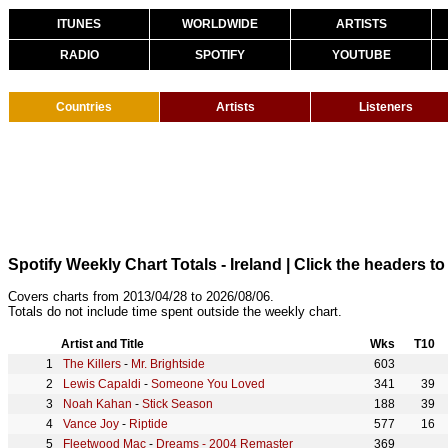
ITUNES
WORLDWIDE
ARTISTS
RADIO
SPOTIFY
YOUTUBE
Countries
Artists
Listeners
Spotify Weekly Chart Totals - Ireland
| Click the headers to 
Covers charts from 2013/04/28 to 2026/08/06.
Totals do not include time spent outside the weekly chart.
Artist and Title
Wks
T10
The Killers
-
Mr. Brightside
603
Lewis Capaldi
-
Someone You Loved
341
39
Noah Kahan
-
Stick Season
188
39
Vance Joy
-
Riptide
577
16
Fleetwood Mac
-
Dreams - 2004 Remaster
369