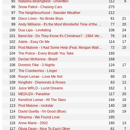
Natasha Bedingfield
-
Unwritten
112
9
Snow Patrol
-
Chasing Cars
275
The Neighbourhood
-
Sweater Weather
212
Disco Lines
-
No Broke Boys
61
21
Andy Williams
-
It's the Most Wonderful Time of the Year
77
20
Dua Lipa
-
Levitating
106
24
Band Aid
-
Do They Know It's Christmas? - 1984 Version
76
14
Adele
-
Easy On Me
114
17
Post Malone
-
I Had Some Help (Feat. Morgan Wallen)
72
15
The Police
-
Every Breath You Take
160
Declan McKenna
-
Brazil
168
Dominic Fike
-
3 Nights
124
17
The Cranberries
-
Linger
143
Ravyn Lenae
-
Love Me Not
80
15
Kingfishr
-
Diamonds & Roses
63
12
Juice WRLD
-
Lucid Dreams
162
1
MEDUZA
-
Paradise
117
20
Kendrick Lamar
-
All The Stars
144
10
Post Malone
-
rockstar
140
18
David Guetta
-
I'm Good (Blue)
105
19
Rihanna
-
We Found Love
195
Anne-Marie
-
2002
160
13
Olivia Dean
-
Nice To Each Other
61
7