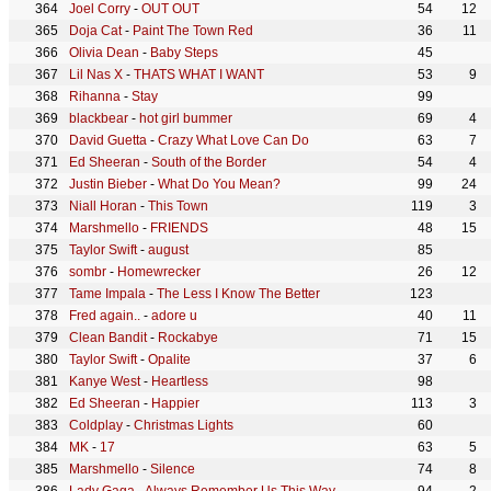
Joel Corry
-
OUT OUT
54
12
Doja Cat
-
Paint The Town Red
36
11
Olivia Dean
-
Baby Steps
45
Lil Nas X
-
THATS WHAT I WANT
53
9
Rihanna
-
Stay
99
blackbear
-
hot girl bummer
69
4
David Guetta
-
Crazy What Love Can Do
63
7
Ed Sheeran
-
South of the Border
54
4
Justin Bieber
-
What Do You Mean?
99
24
Niall Horan
-
This Town
119
3
Marshmello
-
FRIENDS
48
15
Taylor Swift
-
august
85
sombr
-
Homewrecker
26
12
Tame Impala
-
The Less I Know The Better
123
Fred again..
-
adore u
40
11
Clean Bandit
-
Rockabye
71
15
Taylor Swift
-
Opalite
37
6
Kanye West
-
Heartless
98
Ed Sheeran
-
Happier
113
3
Coldplay
-
Christmas Lights
60
MK
-
17
63
5
Marshmello
-
Silence
74
8