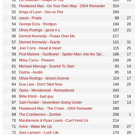
Ed Sheeran
-
Shape of You
185
19
Fleetwood Mac
-
Go Your Own Way - 2004 Remaster
314
Kings of Leon
-
Sex on Fire
269
cassö
-
Prada
89
27
George Ezra
-
Shotgun
194
20
Olivia Rodrigo
-
good 4 u
107
21
Dermot Kennedy
-
Power Over Me
217
Dermot Kennedy
-
Giants
131
31
Joel Corry
-
Head & Heart
115
25
Post Malone
-
Sunflower - Spider-Man: Into the Spider-Verse
186
17
Miley Cyrus
-
Flowers
100
26
Michael Marcagi
-
Scared To Start
93
14
Dasha
-
Austin
85
18
Olivia Rodrigo
-
drivers license
114
17
Dua Lipa
-
Don't Start Now
140
25
Oasis
-
Wonderwall - Remastered
343
Billie Eilish
-
bad guy
118
16
Sam Fender
-
Seventeen Going Under
167
13
Fleetwood Mac
-
The Chain - 2004 Remaster
268
The Cranberries
-
Zombie
256
1
Macklemore & Ryan Lewis
-
Can't Hold Us
214
Avicii
-
Wake Me Up
359
27
Zara Larsson
-
Lush Life
174
20