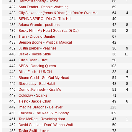
Dermot Kennedy
-
Rome
88
1
Sam Fender
-
People Watching
69
Olly Alexander (Years & Years)
-
If You're Over Me
64
4
SIENNA SPIRO
-
Die On This Hill
40
Ariana Grande
-
positions
42
8
Becky Hill
-
My Heart Goes (La Di Da)
59
2
Train
-
Drops of Jupiter
67
Benson Boone
-
Mystical Magical
42
Justin Bieber
-
Peaches
36
9
Drake
-
Toosie Slide
36
11
Olivia Dean
-
Dive
50
ABBA
-
Dancing Queen
103
Billie Eilish
-
LUNCH
33
4
Shane Codd
-
Get Out My Head
54
7
Steve Lacy
-
Bad Habit
48
8
Dermot Kennedy
-
Kiss Me
51
4
Coldplay
-
Sparks
71
Tiësto
-
Jackie Chan
49
6
Imagine Dragons
-
Believer
123
Eminem
-
The Real Slim Shady
109
Tate McRae
-
Revolving door
47
1
David Guetta
-
I Don't Wanna Wait
50
Taylor Swift
-
Lover
73