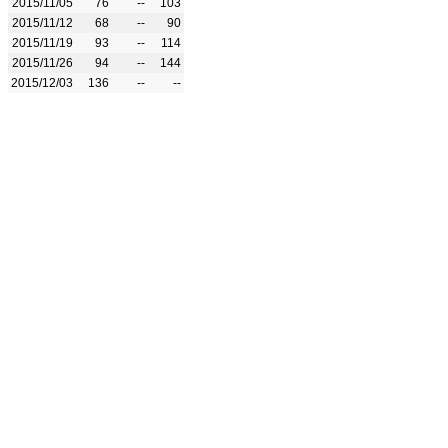
2015/11/05
76
--
103
2015/11/12
68
--
90
2015/11/19
93
--
114
2015/11/26
94
--
144
2015/12/03
136
--
--