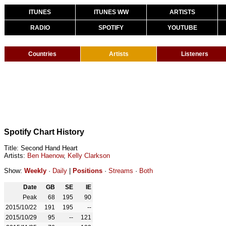
ITUNES
ITUNES WW
ARTISTS
RADIO
SPOTIFY
YOUTUBE
Countries
Artists
Listeners
Spotify Chart History
Title: Second Hand Heart
Artists:
Ben Haenow
,
Kelly Clarkson
Show:
Weekly
·
Daily
|
Positions
·
Streams
·
Both
Date
GB
SE
IE
Peak
68
195
90
2015/10/22
191
195
--
2015/10/29
95
--
121